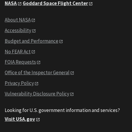
NASA
Goddard Space Flight Center
About NASA
Accessibility
Budget and Performance
No FEAR Act
FOIA Requests
Office of the Inspector General
Privacy Policy
Vulnerability Disclosure Policy
Looking for U.S. government information and services?
Visit USA.gov