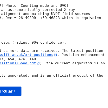
RT Photon Counting mode and UVOT

 an astrometrically corrected X-ray

 alignment and matching UVOT field sources

A, Dec = 26.49890, +69.46823 which is equivalent

rcsec (radius, 90% confidence).

d as more data are received. The latest position

swift.ac.uk/xrt_positions
. Position enhancement i
ositions/Goad.pdf
), the current algorithm is an

lly generated, and is an official product of the

ircular