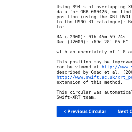
Using 894 s of overlapping X
data for GRB 080426, we find
position (using the XRT-UVOT
to the USNO-B1 catalogue): R
to:

RA (J2000): 01h 45m 59.74s

Dec (J2000): +69d 28' 05.6"

with an uncertainty of 1.8 a
This position may be improve
can be viewed at 
http://www.
http://www.swift.ac.uk/xrt_p
extension of this method.

This circular was automatica
Previous Circular
Next C