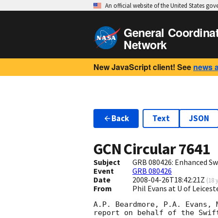
An official website of the United States go
General Coordina
Network
New JavaScript client! See
news 
Back
Text
JSON
GCN Circular
7641
Subject
GRB 080426: Enhanced Swi
Event
GRB 080426
Date
2008-04-26T18:42:21Z
(
18 
From
Phil Evans at U of Leices
A.P. Beardmore, P.A. Evans, 
report on behalf of the Swift