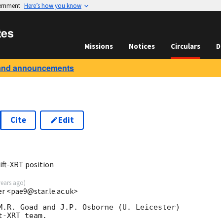
vernment
Here’s how you know
tes
Missions
Notices
Circulars
D
and announcements
Cite
Edit
ft-XRT position
years ago
)
ter <pae9@star.le.ac.uk>
M.R. Goad and J.P. Osborne (U. Leicester) 

-XRT team.
