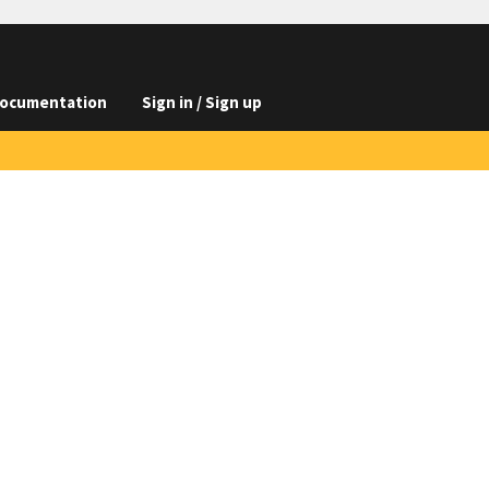
ocumentation
Sign in / Sign up