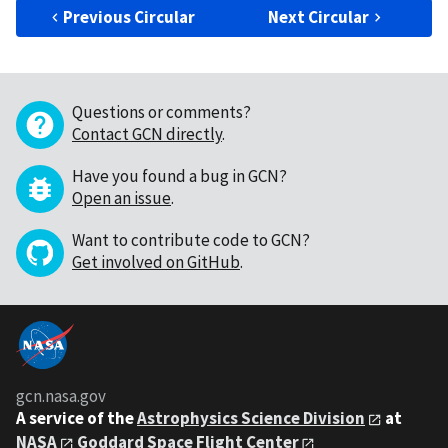
Previous Circular
Next Circular
Questions or comments?
Contact GCN directly
.
Have you found a bug in GCN?
Open an issue
.
Want to contribute code to GCN?
Get involved on GitHub
.
gcn.nasa.gov
A service of the
Astrophysics Science Division
at
NASA
Goddard Space Flight Center