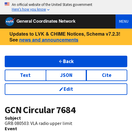
An official website of the United States government
Here’s how you know
General Coordinates Network
MENU
Updates to LVK & CHIME Notices, Schema v7.2.3!
See
news and announcements
Back
Text
JSON
Cite
Edit
GCN Circular
7684
Subject
GRB 080503: VLA radio upper limit
Event