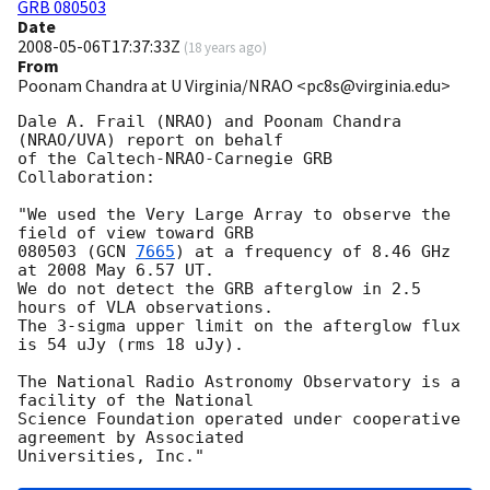
GRB 080503
Date
2008-05-06T17:37:33Z
(
18 years ago
)
From
Poonam Chandra at U Virginia/NRAO <pc8s@virginia.edu>
Dale A. Frail (NRAO) and Poonam Chandra 
(NRAO/UVA) report on behalf

of the Caltech-NRAO-Carnegie GRB 
Collaboration:

"We used the Very Large Array to observe the 
field of view toward GRB

080503 (
GCN 
7665
) at a frequency of 8.46 GHz 
at 2008 May 6.57 UT.

We do not detect the GRB afterglow in 2.5 
hours of VLA observations.

The 3-sigma upper limit on the afterglow flux 
is 54 uJy (rms 18 uJy).

The National Radio Astronomy Observatory is a 
facility of the National

Science Foundation operated under cooperative 
agreement by Associated
