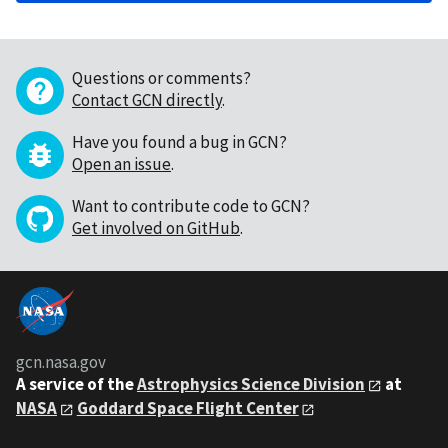
Questions or comments?
Contact GCN directly
.
Have you found a bug in GCN?
Open an issue
.
Want to contribute code to GCN?
Get involved on GitHub
.
gcn.nasa.gov
A service of the
Astrophysics Science Division
at
NASA
Goddard Space Flight Center