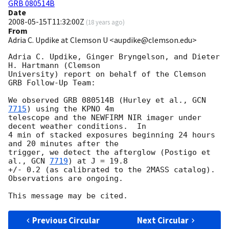
GRB 080514B
Date
2008-05-15T11:32:00Z
(
18 years ago
)
From
Adria C. Updike at Clemson U <aupdike@clemson.edu>
Adria C. Updike, Ginger Bryngelson, and Dieter 
H. Hartmann (Clemson

University) report on behalf of the Clemson 
GRB Follow-Up Team:

We observed GRB 080514B (Hurley et al., 
GCN 
7715
) using the KPNO 4m

telescope and the NEWFIRM NIR imager under 
decent weather conditions.  In

4 min of stacked exposures beginning 24 hours 
and 20 minutes after the

trigger, we detect the afterglow (Postigo et 
al., 
GCN 
7719
) at J = 19.8

+/- 0.2 (as calibrated to the 2MASS catalog).  
Observations are ongoing.

Previous Circular
Next Circular