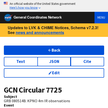
An official website of the United States government
Here’s how you know
General Coordinates Network
MENU
Updates to LVK & CHIME Notices, Schema v7.2.3!
See
news and announcements
Back
Text
JSON
Cite
Edit
GCN Circular
7725
Subject
GRB 080514B: KPNO 4m IR observations
Event