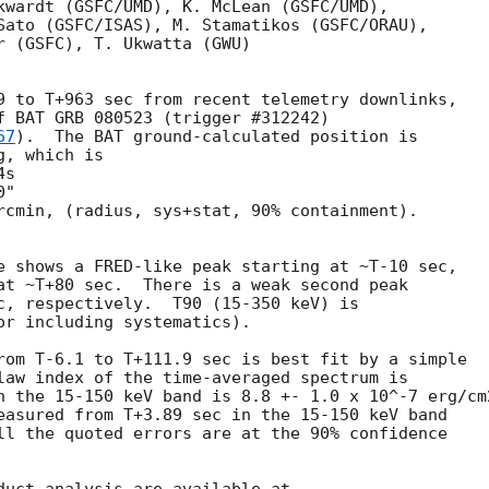
kwardt (GSFC/UMD), K. McLean (GSFC/UMD),

Sato (GSFC/ISAS), M. Stamatikos (GSFC/ORAU),

r (GSFC), T. Ukwatta (GWU)

9 to T+963 sec from recent telemetry downlinks,

f BAT GRB 080523 (trigger #312242)

67
).  The BAT ground-calculated position is

, which is 

rcmin, (radius, sys+stat, 90% containment).

e shows a FRED-like peak starting at ~T-10 sec,

at ~T+80 sec.  There is a weak second peak

c, respectively.  T90 (15-350 keV) is

or including systematics).

rom T-6.1 to T+111.9 sec is best fit by a simple

law index of the time-averaged spectrum is

n the 15-150 keV band is 8.8 +- 1.0 x 10^-7 erg/cm2
easured from T+3.89 sec in the 15-150 keV band

ll the quoted errors are at the 90% confidence
