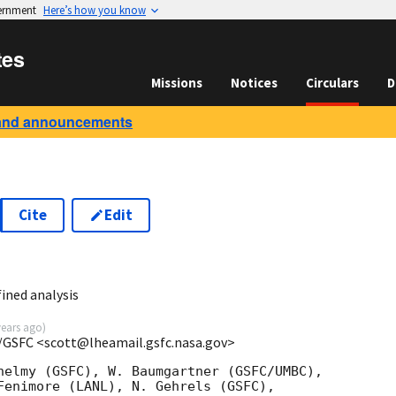
vernment
Here’s how you know
tes
Missions
Notices
Circulars
D
and announcements
Cite
Edit
ined analysis
years ago
)
/GSFC <scott@lheamail.gsfc.nasa.gov>
helmy (GSFC), W. Baumgartner (GSFC/UMBC),

Fenimore (LANL), N. Gehrels (GSFC),
