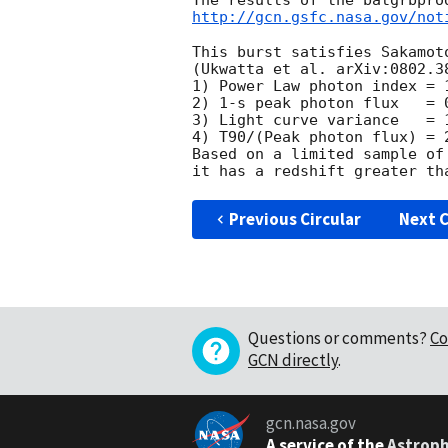
http://gcn.gsfc.nasa.gov/not
This burst satisfies Sakamot
(Ukwatta et al. arXiv:0802.38
1) Power Law photon index = 
2) 1-s peak photon flux   = 
3) Light curve variance   = 
4) T90/(Peak photon flux) = 
Based on a limited sample of
Previous Circular
Next C
Questions or comments?
Co
GCN directly
.
gcn.nasa.gov
A service of the
Astroph