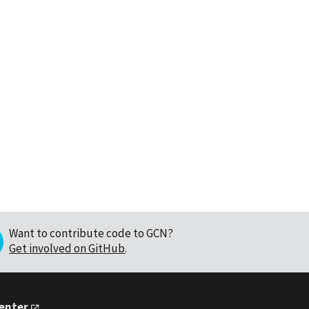
Want to contribute code to GCN?
Get involved on GitHub
.
Center