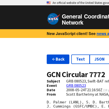
An official website of the United States go
General Coordina
Network
New JavaScript client! See
news 
Back
Text
JSON
GCN Circular
7772
Subject
GRB 080523, Swift-BAT ref
Event
GRB 080523
Date
2008-05-24T21:16:50Z
(
18 
From
Scott Barthelmy at NASA
D. Palmer (LANL), S. D. Bart
J. Cummings (GSFC/UMBC), E. 