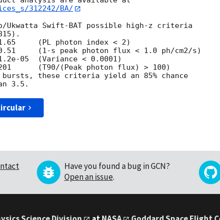
ices_s/312242/BA/
o/Ukwatta Swift-BAT possible high-z criteria

15).

1.65     (PL photon index < 2)

0.51     (1-s peak photon flux < 1.0 ph/cm2/s)

1.2e-05  (Variance < 0.0001)

201      (T90/(Peak photon flux) > 100)

 bursts, these criteria yield an 85% chance

ircular
ntact
Have you found a bug in GCN?
Open an issue
.
ysics Science Division
at
NASA
Goddard Space Flight 