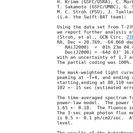
H. Krimm (GSFC/USRA), C. Mar
T. Sakamoto (GSFC/UMBC), G. 
M. C. Stroh (PSU), J. Tuelle
(i.e. the Swift-BAT team):

Using the data set from T-23
we report further analysis o
(Stroh, et al., 
GCN Circ. 
77
RA, Dec = 20.769, -64.060 deg
   RA(J2000)  =  01h 23m 04.4s 

   Dec(J2000) = -64d 03' 36.0" 

with an uncertainty of 1.7 a
The partial coding was 100%.

The mask-weighted light curv
peaking at ~T+4, and ending 
starting,ending at 80,110 se
102 +- 15 sec (estimated err
The time-averaged spectrum f
power-law model.  The power 
1.65 +- 0.18.  The fluence i
The 1-sec peak photon flux m
is 0.5 +- 0.1 ph/cm2/sec.  A
level. 
