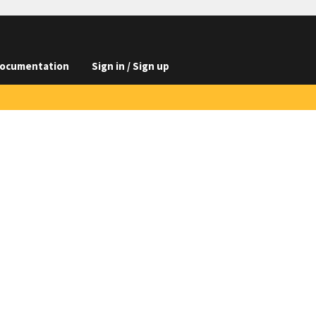
ocumentation
Sign in / Sign up