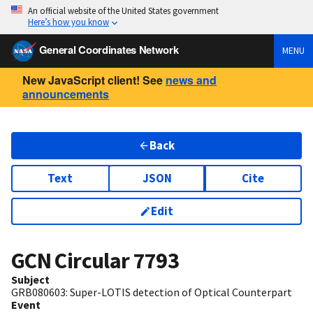
An official website of the United States government
Here’s how you know
General Coordinates Network
MENU
New JavaScript client! See
news and
announcements
Back
Text
JSON
Cite
Edit
GCN Circular
7793
Subject
GRB080603: Super-LOTIS detection of Optical Counterpart
Event