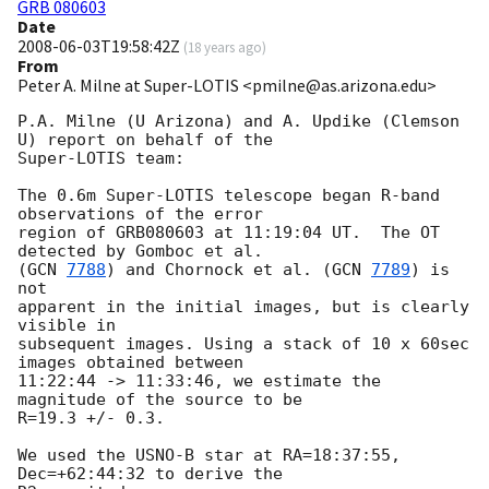
GRB 080603
Date
2008-06-03T19:58:42Z
(
18 years ago
)
From
Peter A. Milne at Super-LOTIS <pmilne@as.arizona.edu>
P.A. Milne (U Arizona) and A. Updike (Clemson 
U) report on behalf of the

Super-LOTIS team:

The 0.6m Super-LOTIS telescope began R-band 
observations of the error

region of GRB080603 at 11:19:04 UT.  The OT 
detected by Gomboc et al.

(
GCN 
7788
) and Chornock et al. (
GCN 
7789
) is 
not

apparent in the initial images, but is clearly 
visible in

subsequent images. Using a stack of 10 x 60sec 
images obtained between

11:22:44 -> 11:33:46, we estimate the 
magnitude of the source to be

R=19.3 +/- 0.3.

We used the USNO-B star at RA=18:37:55, 
Dec=+62:44:32 to derive the
