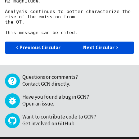
R2 magnitude.

Analysis continues to better characterize the 
rise of the emission from

the OT.

Previous Circular
Next Circular
Questions or comments?
Contact GCN directly
.
Have you found a bug in GCN?
Open an issue
.
Want to contribute code to GCN?
Get involved on GitHub
.