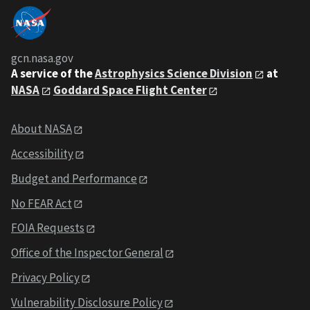
gcn.nasa.gov
A service of the
Astrophysics Science Division
at
NASA
Goddard Space Flight Center
About NASA
Accessibility
Budget and Performance
No FEAR Act
FOIA Requests
Office of the Inspector General
Privacy Policy
Vulnerability Disclosure Policy