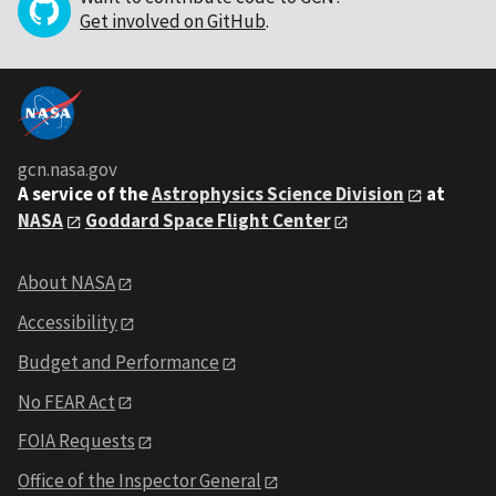
Get involved on GitHub
.
gcn.nasa.gov
A service of the
Astrophysics Science Division
at
NASA
Goddard Space Flight Center
About NASA
Accessibility
Budget and Performance
No FEAR Act
FOIA Requests
Office of the Inspector General