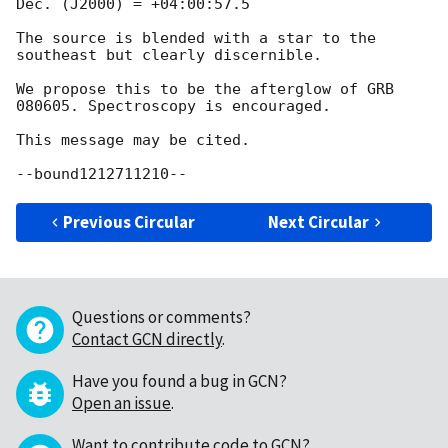
Dec. (J2000) = +04:00:57.5

The source is blended with a star to the 
southeast but clearly discernible.

We propose this to be the afterglow of GRB 
080605. Spectroscopy is encouraged.

This message may be cited.

Previous Circular
Next Circular
Questions or comments?
Contact GCN directly
.
Have you found a bug in GCN?
Open an issue
.
Want to contribute code to GCN?