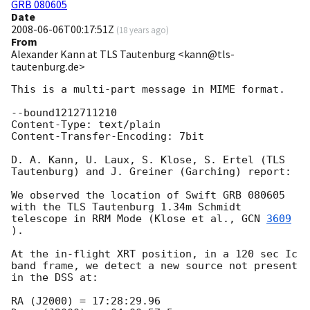
GRB 080605
Date
2008-06-06T00:17:51Z
(
18 years ago
)
From
Alexander Kann at TLS Tautenburg <kann@tls-
tautenburg.de>
This is a multi-part message in MIME format.

--bound1212711210

Content-Type: text/plain

Content-Transfer-Encoding: 7bit

D. A. Kann, U. Laux, S. Klose, S. Ertel (TLS 
Tautenburg) and J. Greiner (Garching) report:

We observed the location of Swift GRB 080605 
with the TLS Tautenburg 1.34m Schmidt 
telescope in RRM Mode (Klose et al., 
GCN 
3609
).

At the in-flight XRT position, in a 120 sec Ic 
band frame, we detect a new source not present 
in the DSS at:

RA (J2000) = 17:28:29.96
