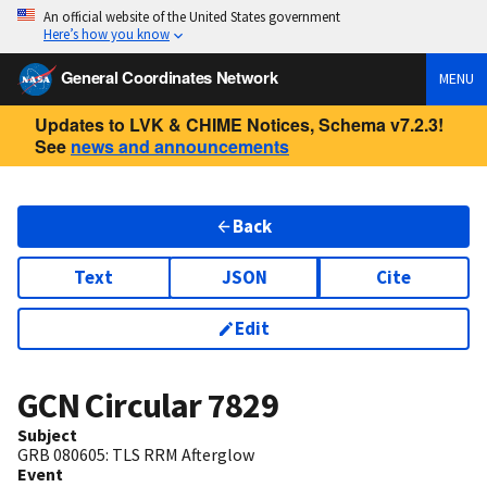
An official website of the United States government
Here’s how you know
General Coordinates Network
MENU
Updates to LVK & CHIME Notices, Schema v7.2.3!
See
news and announcements
Back
Text
JSON
Cite
Edit
GCN Circular
7829
Subject
GRB 080605: TLS RRM Afterglow
Event