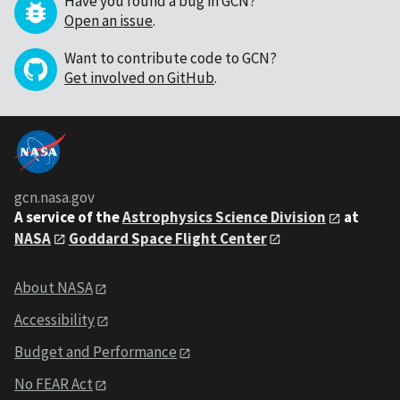
Have you found a bug in GCN?
Open an issue
.
Want to contribute code to GCN?
Get involved on GitHub
.
gcn.nasa.gov
A service of the
Astrophysics Science Division
at
NASA
Goddard Space Flight Center
About NASA
Accessibility
Budget and Performance
No FEAR Act