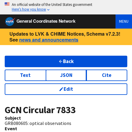
An official website of the United States government
Here’s how you know
General Coordinates Network
MENU
Updates to LVK & CHIME Notices, Schema v7.2.3!
See
news and announcements
Back
Text
JSON
Cite
Edit
GCN Circular
7833
Subject
GRB080605: optical observations
Event