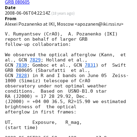
GRB 080605
Date
2008-06-06T04:22:14Z
(
18 years ago
)
From
Alexei Pozanenko at IKI, Moscow <apozanen@iki.rssi.ru>
V. Rumyantsev (CrAO),  A. Pozanenko (IKI) 
report on behalf of larger GRB 

follow-up collaboration:

We observed the optical afterglow (Kann,  et 
al., 
GCN 
7829
GCN 
7830
; Gomboc et al., 
GCN 
7831
) of  Swift 
GCN 
7828
) in R and I bands on June 05  Zeiss-
1000 (Simeiz) telescope of CrAO 

observatory under not optimal weather 
conditions.  Based on  USNO-B1.0 star 

RA (J2000) = 17 28 29.92, Dec.

(J2000) = +04 00 36.5, R2=15.90 we estimated 
brightness of  the optical 

afterglow in first frames:

UT,       Exposure,   R_mag,

(start time)
