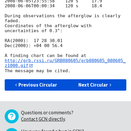
2008-06-05T23:55:58
2008-06-06T00:00:34
    120 s     18.4

During observations the afterglow is clearly 
faded.

Coordinates of the afterglow with 
uncertainties of 0.3":

RA(2000):  17 28 30.01

Dec(2000): +04 00 56.4

http://grb.rssi.ru/GRB080605/grb080605_080605_
z1000.gif
Previous Circular
Next Circular
Questions or comments?
Contact GCN directly
.