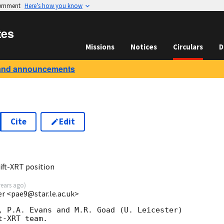
vernment
Here’s how you know
tes
Missions
Notices
Circulars
D
and announcements
Cite
Edit
ft-XRT position
years ago
)
ter <pae9@star.le.ac.uk>
, P.A. Evans and M.R. Goad (U. Leicester) 

-XRT team.
