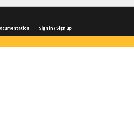
ocumentation
Sign in / Sign up