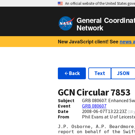
An official website of the United States go
General Coordina
Network
New JavaScript client! See
news 
Back
Text
JSON
GCN Circular
7853
Subject
GRB 080607: Enhanced Swi
Event
GRB 080607
Date
2008-06-07T13:22:23Z
(
18 
From
Phil Evans at U of Leices
J.P. Osborne, A.P. Beardmore
report on behalf of the Swift