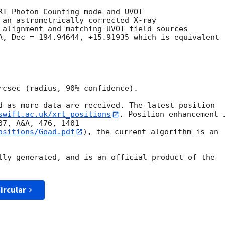
RT Photon Counting mode and UVOT

 an astrometrically corrected X-ray

 alignment and matching UVOT field sources

A, Dec = 194.94644, +15.91935 which is equivalent

rcsec (radius, 90% confidence).

d as more data are received. The latest position

swift.ac.uk/xrt_positions
. Position enhancement i
ositions/Goad.pdf
), the current algorithm is an

lly generated, and is an official product of the

ircular