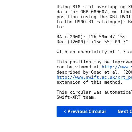
Using 818 s of overlapping X
data for GRB 080607, we find
position (using the XRT-UVOT
to the USNO-B1 catalogue): R
to:

RA (J2000): 12h 59m 47.15s

Dec (J2000): +15d 55' 09.7"

with an uncertainty of 1.7 a
This position may be improve
can be viewed at 
http://www.
http://www.swift.ac.uk/xrt_p
extension of this method.

This circular was automatica
Previous Circular
Next C