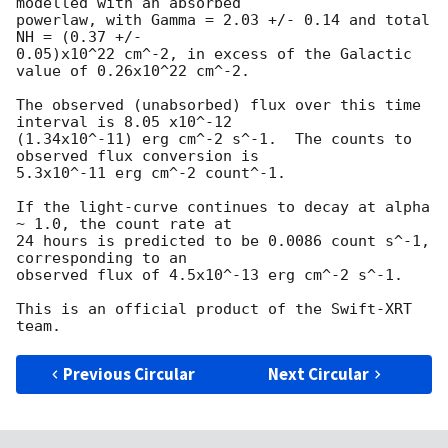
modelled with an absorbed

powerlaw, with Gamma = 2.03 +/- 0.14 and total 
NH = (0.37 +/-

0.05)x10^22 cm^-2, in excess of the Galactic 
value of 0.26x10^22 cm^-2.

The observed (unabsorbed) flux over this time 
interval is 8.05 x10^-12

(1.34x10^-11) erg cm^-2 s^-1.  The counts to 
observed flux conversion is

5.3x10^-11 erg cm^-2 count^-1.

If the light-curve continues to decay at alpha 
~ 1.0, the count rate at

24 hours is predicted to be 0.0086 count s^-1, 
corresponding to an

observed flux of 4.5x10^-13 erg cm^-2 s^-1.

This is an official product of the Swift-XRT 
Previous Circular
Next Circular