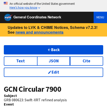
An official website of the United States government
Here’s how you know
General Coordinates Network
MENU
Updates to LVK & CHIME Notices, Schema v7.2.3!
See
news and announcements
Back
Text
JSON
Cite
Edit
GCN Circular
7900
Subject
GRB 080623: Swift-XRT refined analysis
Event