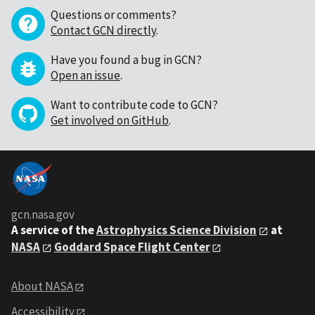
Questions or comments?
Contact GCN directly
.
Have you found a bug in GCN?
Open an issue
.
Want to contribute code to GCN?
Get involved on GitHub
.
gcn.nasa.gov
A service of the
Astrophysics Science Division
at
NASA
Goddard Space Flight Center
About NASA
Accessibility