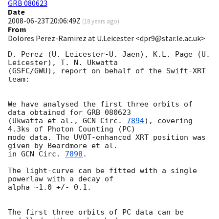
GRB 080623
Date
2008-06-23T20:06:49Z
(
18 years ago
)
From
Dolores Perez-Ramirez at U.Leicester <dpr9@star.le.ac.uk>
D. Perez (U. Leicester-U. Jaen), K.L. Page (U. 
Leicester), T. N. Ukwatta

(GSFC/GWU), report on behalf of the Swift-XRT 
team:

We have analysed the first three orbits of 
data obtained for GRB 080623

(Ukwatta et al., 
GCN Circ. 
7894
), covering 
4.3ks of Photon Counting (PC)

mode data. The UVOT-enhanced XRT position was 
given by Beardmore et al.

in 
GCN Circ. 
7898
.

The light-curve can be fitted with a single 
powerlaw with a decay of

alpha ~1.0 +/- 0.1.

The first three orbits of PC data can be 