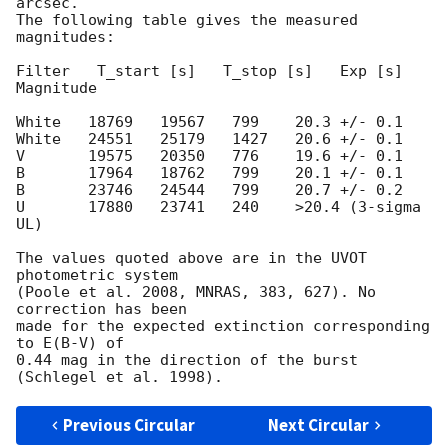
arcsec.

The following table gives the measured 
magnitudes:

Filter   T_start [s]   T_stop [s]   Exp [s]   
Magnitude

White   18769   19567   799    20.3 +/- 0.1

White   24551   25179   1427   20.6 +/- 0.1

V       19575   20350   776    19.6 +/- 0.1

B       17964   18762   799    20.1 +/- 0.1

B       23746   24544   799    20.7 +/- 0.2

U       17880   23741   240    >20.4 (3-sigma 
UL)

The values quoted above are in the UVOT 
photometric system

(Poole et al. 2008, MNRAS, 383, 627). No 
correction has been

made for the expected extinction corresponding 
to E(B-V) of

0.44 mag in the direction of the burst 
Previous Circular
Next Circular