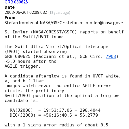
GRB 080625
Date
2008-06-26T02:09:08Z
(
18 years ago
)
From
Stefan Immler at NASA/GSFC <stefan.m.immler@nasa.gov>
S. Immler (NASA/CRESST/GSFC) reports on behalf 
of the Swift/UVOT team:

The Swift Ultra-Violet/Optical Telescope 
(UVOT) started observing

GRB 080625 (Pacciani et al., 
GCN Circ. 
7903
) 
~5.0 hours after the

AGILE trigger.

A candidate afterglow is found in UVOT White, 
v, and b filter

images which cover the entire AGILE error 
circle. The preliminary

Swift/UVOT position of the optical afterglow 
candidate is:

  RA(J2000)  = 19:53:37.06 = 298.4044

  DEC(J2000) = +56:16:40.5 = 56.2779

with a 1-sigma error radius of about 0.5 