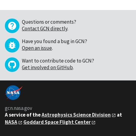
Questions or comments?
Contact GCN directly
.
Have you found a bug in GCN?
Open an issue
.
Want to contribute code to GCN?
Get involved on GitHub
.
gcn.nasa.gov
A service of the
Astrophysics Science Division
at
NASA
Goddard Space Flight Center