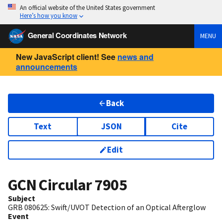
An official website of the United States government
Here’s how you know
General Coordinates Network
MENU
New JavaScript client! See
news and
announcements
Back
Text
JSON
Cite
Edit
GCN Circular
7905
Subject
GRB 080625: Swift/UVOT Detection of an Optical Afterglow
Event