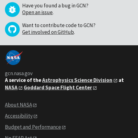
Have you found a bug in GCN?
Open an issue
.
Want to contribute code to GCN?
Get involved on GitHub
.
gcn.nasa.gov
A service of the
Astrophysics Science Division
at
NASA
Goddard Space Flight Center
About NASA
Accessibility
Budget and Performance
No FEAR Act