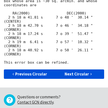
box whose area is ~30 sq. arcmin. and whose 
coordinates are

    RA(2000)                 DEC(2000)

  2 h 18 m 41.81 s      7 o 48 '  30.14 "  
(CENTER)

  2 h 18 m 42.70 s      7 o 46 '  34.18 "  
(CORNER)

  2 h 18 m 17.24 s      7 o 39 '  51.47 "  
(CORNER)

  2 h 19 m  6.41 s      7 o 57 '  10.32 "  
(CORNER)

  2 h 18 m 40.92 s      7 o 50 '  26.11 "  
(CORNER)

Previous Circular
Next Circular
Questions or comments?
Contact GCN directly
.