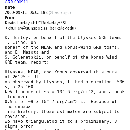
GRB 000911
Date
2000-09-12T06:05:18Z
(
26 years ago
)
From
Kevin Hurley at UCBerkeley/SSL
<khurley@sunspot.ssl.berkeley.edu>
K. Hurley, on behalf of the Ulysses GRB team, 
T. Cline, on

behalf of the NEAR and Konus-Wind GRB teams, 
and E. Mazets and

S. Golenetskii, on behalf of the Konus-Wind 
GRB team, report:

Ulysses, NEAR, and Konus observed this burst 
at 26125 s UT.

As observed by Ulysses, it had a duration ~500 
s, a 25-100

keV fluence of ~5 x 10^-6 erg/cm^2, and a peak 
flux over

0.5 s of ~9 x 10^-7 erg/cm^2 s.  Because of 
the unusual

time history, these estimates are subject to 
revision.

We have triangulated it to a preliminary, 3 
sigma error
