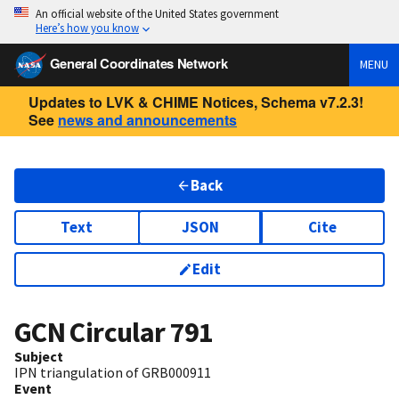
An official website of the United States government
Here’s how you know
General Coordinates Network
MENU
Updates to LVK & CHIME Notices, Schema v7.2.3!
See
news and announcements
Back
Text
JSON
Cite
Edit
GCN Circular
791
Subject
IPN triangulation of GRB000911
Event