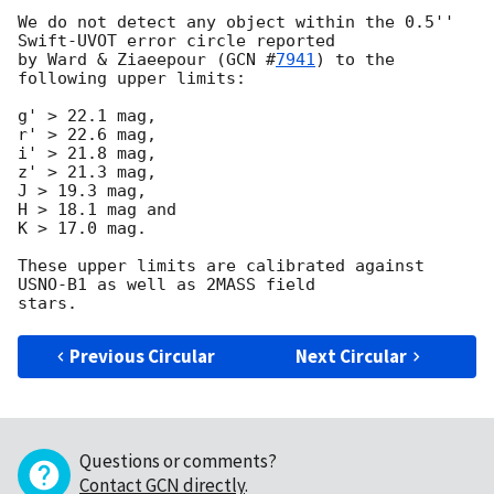
We do not detect any object within the 0.5'' 
Swift-UVOT error circle reported 

by Ward & Ziaeepour (
GCN #
7941
) to the 
following upper limits:

g' > 22.1 mag,

r' > 22.6 mag,

i' > 21.8 mag,

z' > 21.3 mag,

J > 19.3 mag,

H > 18.1 mag and

K > 17.0 mag.

These upper limits are calibrated against 
USNO-B1 as well as 2MASS field 

Previous Circular
Next Circular
Questions or comments?
Contact GCN directly
.