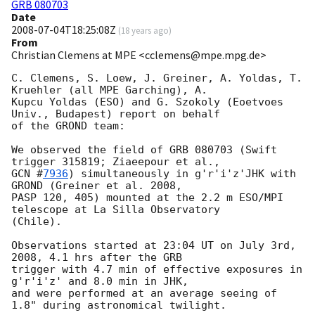
GRB 080703
Date
2008-07-04T18:25:08Z
(
18 years ago
)
From
Christian Clemens at MPE <cclemens@mpe.mpg.de>
C. Clemens, S. Loew, J. Greiner, A. Yoldas, T. 
Kruehler (all MPE Garching), A. 

Kupcu Yoldas (ESO) and G. Szokoly (Eoetvoes 
Univ., Budapest) report on behalf 

of the GROND team:

We observed the field of GRB 080703 (Swift 
GCN #
7936
) simultaneously in g'r'i'z'JHK with 
GROND (Greiner et al. 2008, 

PASP 120, 405) mounted at the 2.2 m ESO/MPI 
telescope at La Silla Observatory 

(Chile).

Observations started at 23:04 UT on July 3rd, 
2008, 4.1 hrs after the GRB 

trigger with 4.7 min of effective exposures in 
g'r'i'z' and 8.0 min in JHK, 

and were performed at an average seeing of 
1.8" during astronomical twilight.
