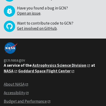
Have you found a bug in GCN?
Open an issue
.
Want to contribute code to GCN?
Get involved on GitHub
.
gcn.nasa.gov
A service of the
Astrophysics Science Division
at
NASA
Goddard Space Flight Center
About NASA
Accessibility
Budget and Performance