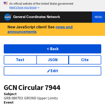
An official website of the United States government
Here’s how you know
General Coordinates Network
MENU
New JavaScript client! See
news and
announcements
Back
Text
JSON
Cite
Edit
GCN Circular
7944
Subject
GRB 080703: GROND Upper Limits
Event