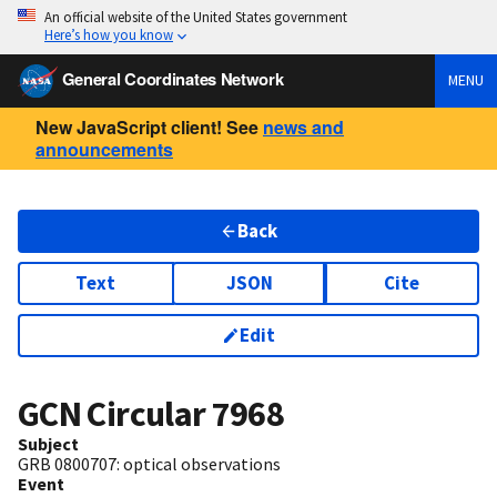
An official website of the United States government
Here’s how you know
General Coordinates Network
MENU
New JavaScript client! See
news and
announcements
Back
Text
JSON
Cite
Edit
GCN Circular
7968
Subject
GRB 0800707: optical observations
Event