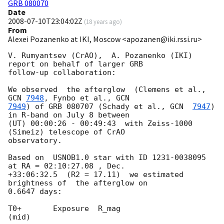
GRB 080070
Date
2008-07-10T23:04:02Z
(
18 years ago
)
From
Alexei Pozanenko at IKI, Moscow <apozanen@iki.rssi.ru>
V. Rumyantsev (CrAO),  A. Pozanenko (IKI) 
report on behalf of larger GRB 

follow-up collaboration:

We observed  the afterglow  (Clemens et al., 
GCN 
7948
, Fynbo et al., 
7949
) of GRB 080707 (Schady et al., 
GCN  
7947
)  
in R-band on July 8 between 

(UT) 00:00:26 - 00:49:43  with Zeiss-1000 
(Simeiz) telescope of CrAO 

observatory.

Based on  USNOB1.0 star with ID 1231-0038095  
at RA = 02:10:27.08 , Dec. 

+33:06:32.5  (R2 = 17.11)  we estimated 
brightness of  the afterglow on 

0.6647 days:

T0+       Exposure  R_mag

(mid)
