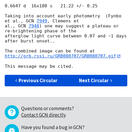
0.6647 d  16x180 s   21.22 +/- 0.25

Taking into account early photometry  (Fynbo 
et al., 
GCN 
7949
, Clemens et 

al., 
GCN 
7948
) one may suggest a plateau or 
re-brightening phase of the 

afterglow light curve between 0.07 and ~1 days 
after burst onset..

http://grb.rssi.ru/GRB080707/GRB080707.gif
Previous Circular
Next Circular
Questions or comments?
Contact GCN directly
.
Have you found a bug in GCN?