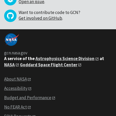
Open an issue
.
Want to contribute code to GCN?
Get involved on GitHub
.
gcn.nasa.gov
A service of the
Astrophysics Science Division
at
NASA
Goddard Space Flight Center
About NASA
Accessibility
Budget and Performance
No FEAR Act