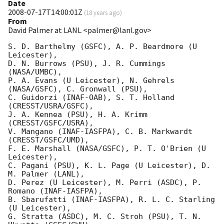
Date
2008-07-17T14:00:01Z
(
18 years ago
)
From
David Palmer at LANL <palmer@lanl.gov>
S. D. Barthelmy (GSFC), A. P. Beardmore (U 
Leicester),

D. N. Burrows (PSU), J. R. Cummings 
(NASA/UMBC),

P. A. Evans (U Leicester), N. Gehrels 
(NASA/GSFC), C. Gronwall (PSU),

C. Guidorzi (INAF-OAB), S. T. Holland 
(CRESST/USRA/GSFC),

J. A. Kennea (PSU), H. A. Krimm 
(CRESST/GSFC/USRA),

V. Mangano (INAF-IASFPA), C. B. Markwardt 
(CRESST/GSFC/UMD),

F. E. Marshall (NASA/GSFC), P. T. O'Brien (U 
Leicester),

C. Pagani (PSU), K. L. Page (U Leicester), D. 
M. Palmer (LANL),

D. Perez (U Leicester), M. Perri (ASDC), P. 
Romano (INAF-IASFPA),

B. Sbarufatti (INAF-IASFPA), R. L. C. Starling 
(U Leicester),

G. Stratta (ASDC), M. C. Stroh (PSU), T. N. 