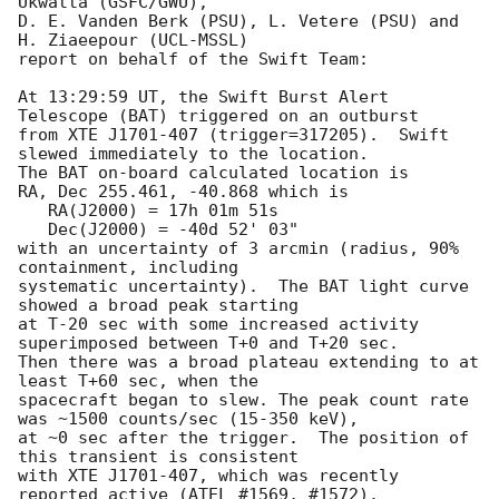
Ukwatta (GSFC/GWU),

D. E. Vanden Berk (PSU), L. Vetere (PSU) and 
H. Ziaeepour (UCL-MSSL)

report on behalf of the Swift Team:

At 13:29:59 UT, the Swift Burst Alert 
Telescope (BAT) triggered on an outburst 

from XTE J1701-407 (trigger=317205).  Swift 
slewed immediately to the location. 

The BAT on-board calculated location is 

RA, Dec 255.461, -40.868 which is 

   RA(J2000) = 17h 01m 51s

   Dec(J2000) = -40d 52' 03"

with an uncertainty of 3 arcmin (radius, 90% 
containment, including 

systematic uncertainty).  The BAT light curve 
showed a broad peak starting 

at T-20 sec with some increased activity 
superimposed between T+0 and T+20 sec. 

Then there was a broad plateau extending to at 
least T+60 sec, when the 

spacecraft began to slew. The peak count rate 
was ~1500 counts/sec (15-350 keV),

at ~0 sec after the trigger.  The position of 
this transient is consistent

with XTE J1701-407, which was recently 
reported active (ATEL #1569, #1572). 
