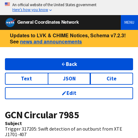
An official website of the United States government
Here’s how you know
General Coordinates Network
MENU
Updates to LVK & CHIME Notices, Schema v7.2.3!
See
news and announcements
Back
Text
JSON
Cite
Edit
GCN Circular
7985
Subject
Trigger 317205: Swift detection of an outburst from XTE
J1701-407