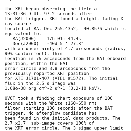
The XRT began observing the field at 
13:31:36.9 UT, 97.2 seconds after

the BAT trigger. XRT found a bright, fading X-
ray source 

located at RA, Dec 255.4352, -40.8576 which is 
equivalent to:

   RA(J2000)  = 17h 01m 44.4s

   Dec(J2000) = -40d 51' 27.3"

with an uncertainty of 4.7 arcseconds (radius, 
90% containment). This

location is 79 arcseconds from the BAT onboard 
position, within the BAT

error circle and 3.8 arcseconds from the 
previously reported XRT position

for XTE J1701-407 (ATEL #1572). The initial 
flux in the 2.5 s image was 

1.08e-08 erg cm^-2 s^-1 (0.2-10 keV). 

UVOT took a finding chart exposure of 100 
seconds with the White (160-650 nm)

filter starting 106 seconds after the BAT 
trigger. No afterglow candidate has

been found in the initial data products. The 
2.7'x2.7' sub-image covers 100% of

the XRT error circle. The 3-sigma upper limit 