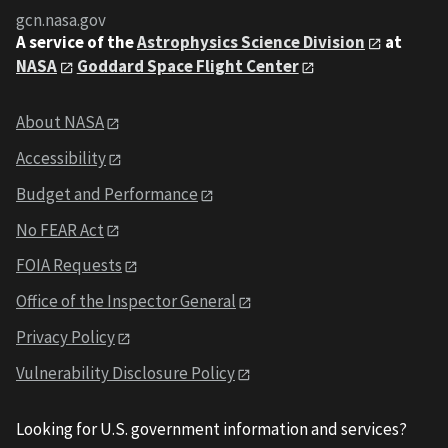
gcn.nasa.gov
A service of the
Astrophysics Science Division
at
NASA
Goddard Space Flight Center
About NASA
Accessibility
Budget and Performance
No FEAR Act
FOIA Requests
Office of the Inspector General
Privacy Policy
Vulnerability Disclosure Policy
Looking for U.S. government information and services?