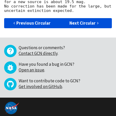
for a new source is about 19.5 mag. 

No correction has been made for the large, but 
Previous Circular
Next Circular
Questions or comments?
Contact GCN directly
.
Have you found a bug in GCN?
Open an issue
.
Want to contribute code to GCN?
Get involved on GitHub
.