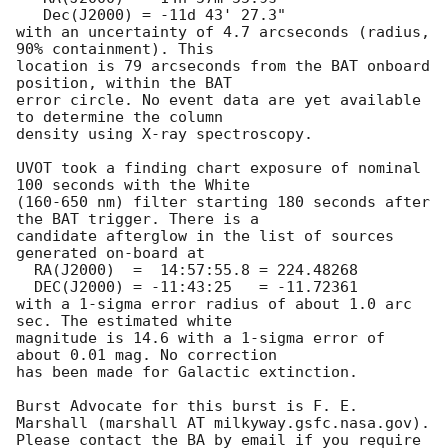
   Dec(J2000) = -11d 43' 27.3"

with an uncertainty of 4.7 arcseconds (radius, 
90% containment). This

location is 79 arcseconds from the BAT onboard 
position, within the BAT

error circle. No event data are yet available 
to determine the column

density using X-ray spectroscopy. 

UVOT took a finding chart exposure of nominal 
100 seconds with the White

(160-650 nm) filter starting 180 seconds after 
the BAT trigger. There is a

candidate afterglow in the list of sources 
generated on-board at

  RA(J2000)  =  14:57:55.8 = 224.48268

  DEC(J2000) = -11:43:25   = -11.72361

with a 1-sigma error radius of about 1.0 arc 
sec. The estimated white

magnitude is 14.6 with a 1-sigma error of 
about 0.01 mag. No correction

has been made for Galactic extinction. 

Burst Advocate for this burst is F. E. 
Marshall (marshall AT milkyway.gsfc.nasa.gov). 

Please contact the BA by email if you require 