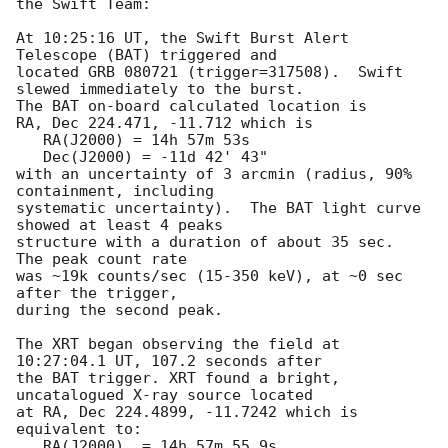
the Swift Team:

At 10:25:16 UT, the Swift Burst Alert 
Telescope (BAT) triggered and

located GRB 080721 (trigger=317508).  Swift 
slewed immediately to the burst. 

The BAT on-board calculated location is 

RA, Dec 224.471, -11.712 which is 

   RA(J2000) = 14h 57m 53s

   Dec(J2000) = -11d 42' 43"

with an uncertainty of 3 arcmin (radius, 90% 
containment, including 

systematic uncertainty).  The BAT light curve 
showed at least 4 peaks

structure with a duration of about 35 sec.  
The peak count rate

was ~19k counts/sec (15-350 keV), at ~0 sec 
after the trigger,

during the second peak. 

The XRT began observing the field at 
10:27:04.1 UT, 107.2 seconds after

the BAT trigger. XRT found a bright, 
uncatalogued X-ray source located

at RA, Dec 224.4899, -11.7242 which is 
equivalent to:

   RA(J2000)  = 14h 57m 55.9s
