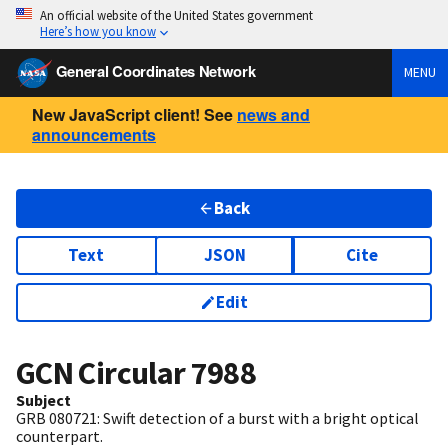
An official website of the United States government
Here’s how you know
General Coordinates Network
MENU
New JavaScript client! See
news and
announcements
Back
Text
JSON
Cite
Edit
GCN Circular
7988
Subject
GRB 080721: Swift detection of a burst with a bright optical
counterpart.