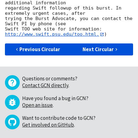
additional information

regarding Swift followup of this burst. In 
extremely urgent cases, after

trying the Burst Advocate, you can contact the 
Swift PI by phone (see

Swift TOO web site for information: 
http://www.swift.psu.edu/too.html.
Previous Circular
Next Circular
Questions or comments?
Contact GCN directly
.
Have you found a bug in GCN?
Open an issue
.
Want to contribute code to GCN?
Get involved on GitHub
.