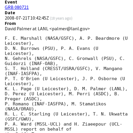
Event
GRB 080721
Date
2008-07-21T10:42:45Z
(
18 years ago
)
From
David Palmer at LANL <palmer@lanl.gov>
F. E. Marshall (NASA/GSFC), A. P. Beardmore (U 
Leicester),

D. N. Burrows (PSU), P. A. Evans (U 
Leicester),

N. Gehrels (NASA/GSFC), C. Gronwall (PSU), C. 
Guidorzi (INAF-OAB),

S. T. Holland (CRESST/USRA/GSFC), V. Mangano 
(INAF-IASFPA),

P. T. O'Brien (U Leicester), J. P. Osborne (U 
Leicester),

K. L. Page (U Leicester), D. M. Palmer (LANL),

D. Perez (U Leicester), M. Perri (ASDC), B. 
Preger (ASDC),

P. Romano (INAF-IASFPA), M. Stamatikos 
(NASA/ORAU),

R. L. C. Starling (U Leicester), T. N. Ukwatta 
(GSFC/GWU),

P. A. Ward (MSSL-UCL) and H. Ziaeepour (UCL-
MSSL) report on behalf of
