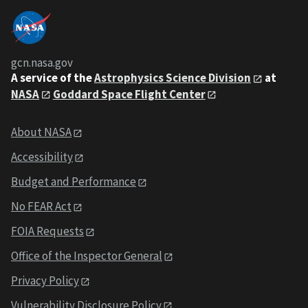
gcn.nasa.gov
A service of the
Astrophysics Science Division
at
NASA
Goddard Space Flight Center
About NASA
Accessibility
Budget and Performance
No FEAR Act
FOIA Requests
Office of the Inspector General
Privacy Policy
Vulnerability Disclosure Policy