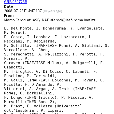
GRB 080723B
Date
2008-07-23T14:47:13Z
(
18 years ago
)
From
Marco Feroci at IASF/INAF <feroci@iasf-roma.inaf.it>
E. Del Monte, I. Donnarumma, Y. Evangelista, 
M. Feroci,

E. Costa, I. Lapshov, F. Lazzarotto, L. 
Pacciani, M. Rapisarda,

P. Soffitta, (INAF/IASF Rome), A. Giuliani, S. 
Vercellone, A. Chen,

S. Mereghetti, A. Pellizzoni, F. Perotti, F. 
Fornari, P. 

Caraveo (INAF/IASF Milan), A. Bulgarelli, F. 
Gianotti,

M. Trifoglio, G. Di Cocco, C. Labanti, F. 
Fuschino, M. Marisaldi,

M. Galli, (INAF/IASF Bologna), M. Tavani, G. 
Pucella, F. D'Ammando, V. 

Vittorini, A. Argan, A. Trois (INAF/IASF 
Rome), G. Barbiellini,

F. Longo (INFN Trieste), P. Picozza, A. 
Morselli (INFN Roma-2),

M. Prest, E. Vallazza (Universita` 
dell'Insubria), P. Lipari,
