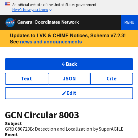
An official website of the United States government
Here’s how you know
General Coordinates Network
MENU
Updates to LVK & CHIME Notices, Schema v7.2.3!
See
news and announcements
Back
Text
JSON
Cite
Edit
GCN Circular
8003
Subject
GRB 080723B: Detection and Localization by SuperAGILE
Event