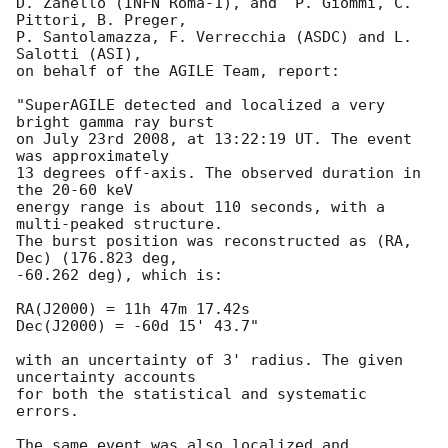
D. Zanello (INFN Roma-1), and  P. Giommi, C. 
Pittori, B. Preger,

P. Santolamazza, F. Verrecchia (ASDC) and L. 
Salotti (ASI), 

on behalf of the AGILE Team, report:

"SuperAGILE detected and localized a very 
bright gamma ray burst

on July 23rd 2008, at 13:22:19 UT. The event 
was approximately

13 degrees off-axis. The observed duration in 
the 20-60 keV

energy range is about 110 seconds, with a 
multi-peaked structure.

The burst position was reconstructed as (RA, 
Dec) (176.823 deg,

-60.262 deg), which is:

RA(J2000) = 11h 47m 17.42s

Dec(J2000) = -60d 15' 43.7"

with an uncertainty of 3' radius. The given 
uncertainty accounts

for both the statistical and systematic 
errors.

The same event was also localized and 