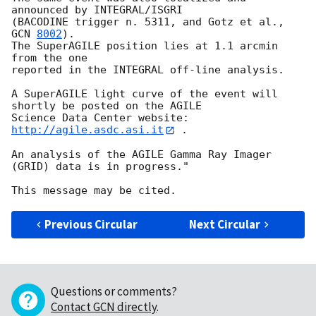
announced by INTEGRAL/ISGRI 

(BACODINE trigger n. 5311, and Gotz et al., 
GCN 
8002
). 

The SuperAGILE position lies at 1.1 arcmin 
from the one 

reported in the INTEGRAL off-line analysis.

A SuperAGILE light curve of the event will 
shortly be posted on the AGILE 

Science Data Center website: 
http://agile.asdc.asi.it
 .

An analysis of the AGILE Gamma Ray Imager 
(GRID) data is in progress."

Previous Circular
Next Circular
Questions or comments?
Contact GCN directly
.