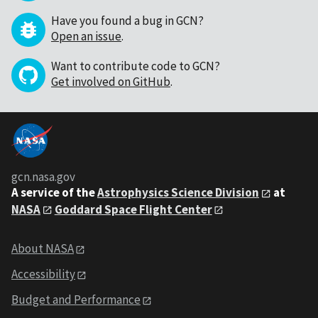
Have you found a bug in GCN?
Open an issue
.
Want to contribute code to GCN?
Get involved on GitHub
.
gcn.nasa.gov
A service of the
Astrophysics Science Division
at
NASA
Goddard Space Flight Center
About NASA
Accessibility
Budget and Performance