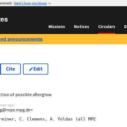
vernment
Here’s how you know
tes
Missions
Notices
Circulars
D
and announcements
Cite
Edit
ion of possible afterglow
years ago
)
<jcg@mpe.mpg.de>
reiner, C. Clemens, A. Yoldas (all MPE 
