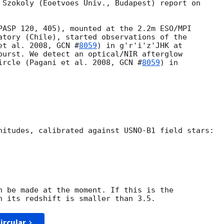
 Szokoly (Eoetvoes Univ., Budapest) report on

PASP 120, 405), mounted at the 2.2m ESO/MPI 

atory (Chile), started observations of the 

et al. 2008, 
GCN #
8059
) in g'r'i'z'JHK at 

burst. We detect an optical/NIR afterglow 

ircle (Pagani et al. 2008, 
GCN #
8059
) in 

nitudes, calibrated against USNO-B1 field stars:

n be made at the moment. If this is the

ircular