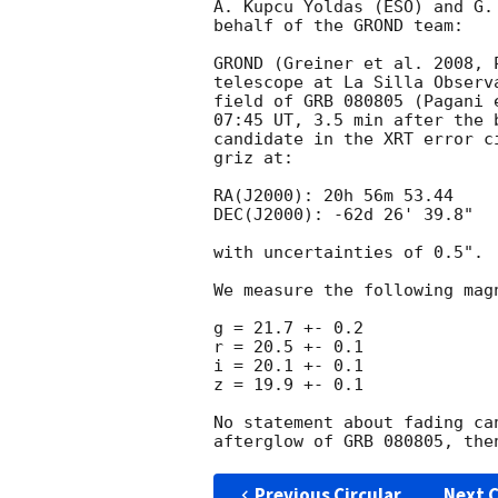
A. Kupcu Yoldas (ESO) and G.
behalf of the GROND team:

GROND (Greiner et al. 2008, 
telescope at La Silla Observ
field of GRB 080805 (Pagani 
07:45 UT, 3.5 min after the 
candidate in the XRT error c
griz at:

RA(J2000): 20h 56m 53.44

DEC(J2000): -62d 26' 39.8"

with uncertainties of 0.5".

We measure the following mag
g = 21.7 +- 0.2

r = 20.5 +- 0.1

i = 20.1 +- 0.1

z = 19.9 +- 0.1

No statement about fading ca
Previous Circular
Next C