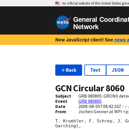
An official website of the United States go
General Coordina
Network
New JavaScript client! See
news 
Back
Text
JSON
GCN Circular
8060
Subject
GRB 080805: GROND detect
Event
GRB 080805
Date
2008-08-05T08:42:10Z
(
18 
From
Jochen Greiner at MPI 
T. Kruehler, F. Schrey, J. G
Garching),
