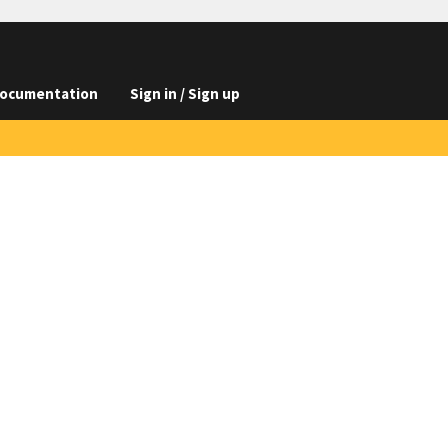
ocumentation
Sign in / Sign up