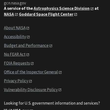
gcn.nasa.gov
A service of the
Astrophysics Science Division
at
NASA
Goddard Space Flight Center
About NASA
Accessibility
Budget and Performance
No FEAR Act
FOIA Requests
Office of the Inspector General
Privacy Policy
Vulnerability Disclosure Policy
Looking for U.S. government information and services?