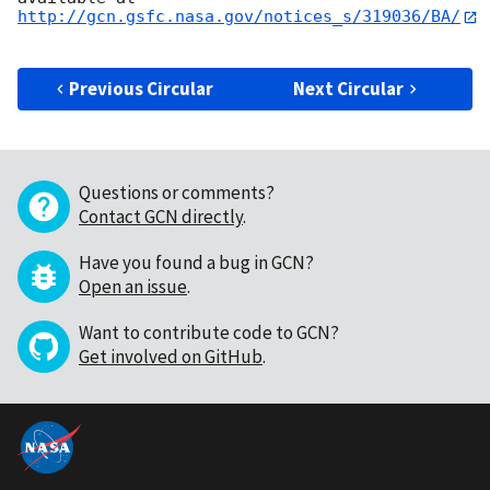
http://gcn.gsfc.nasa.gov/notices_s/319036/BA/
Previous Circular
Next Circular
Questions or comments?
Contact GCN directly
.
Have you found a bug in GCN?
Open an issue
.
Want to contribute code to GCN?
Get involved on GitHub
.