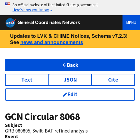
An official website of the United States government
Here’s how you know
General Coordinates Network
MENU
Updates to LVK & CHIME Notices, Schema v7.2.3!
See
news and announcements
Back
Text
JSON
Cite
Edit
GCN Circular
8068
Subject
GRB 080805, Swift-BAT refined analysis
Event