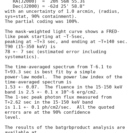
   RA(J2000)  =  20h 56m 55.3s 

   Dec(J2000) = -62d 25' 58.8" 

with an uncertainty of 1.0 arcmin, (radius, 
sys+stat, 90% containment).

The partial coding was 100%.

The mask-weighted light curve shows a FRED-
like peak starting at ~T-5sec,

peaking at ~T+3 sec, and ending at ~T+140 sec.  
T90 (15-350 keV) is

78 +- 7 sec (estimated error including 
systematics).

The time-averaged spectrum from T-6.1 to 
T+93.3 sec is best fit by a simple

power-law model.  The power law index of the 
time-averaged spectrum is

1.53 +- 0.07.  The fluence in the 15-150 keV 
band is 2.5 +- 0.1 x 10^-6 erg/cm2.

The 1-sec peak photon flux measured from 
T+2.62 sec in the 15-150 keV band

is 1.1 +- 0.1 ph/cm2/sec.  All the quoted 
errors are at the 90% confidence

level. 

The results of the batgrbproduct analysis are 