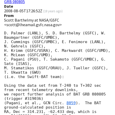
GRB 080805
Date
2008-08-05T17:26:52Z
(
18 years ago
)
From
Scott Barthelmy at NASA/GSFC
<scott@lheamail.gsfc.nasa.gov>
D. Palmer (LANL), S. D. Barthelmy (GSFC), W. 
Baumgartner (GSFC/UMBC),

J. Cummings (GSFC/UMBC), E. Fenimore (LANL), 
N. Gehrels (GSFC),

H. Krimm (GSFC/USRA), C. Markwardt (GSFC/UMD), 
K. McLean (GSFC/UMD),

C. Pagani (PSU), T. Sakamoto (GSFC/UMBC), G. 
Sato (ISAS),

M. Stamatikos (GSFC/ORAU), J. Tueller (GSFC), 
T. Ukwatta (GWU)

(i.e. the Swift-BAT team):

Using the data set from T-240 to T+302 sec 
from recent telemetry downlinks,

we report further analysis of BAT GRB 080805 
(trigger #319036)

(Pagani, et al., 
GCN Circ. 
8059
).  The BAT 
ground-calculated position is

RA, Dec = 314.231, -62.433 deg, which is 
