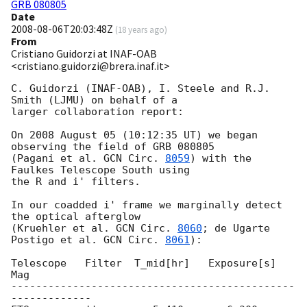
GRB 080805
Date
2008-08-06T20:03:48Z
(
18 years ago
)
From
Cristiano Guidorzi at INAF-OAB
<cristiano.guidorzi@brera.inaf.it>
C. Guidorzi (INAF-OAB), I. Steele and R.J. 
Smith (LJMU) on behalf of a

larger collaboration report:

On 2008 August 05 (10:12:35 UT) we began 
observing the field of GRB 080805

(Pagani et al. 
GCN Circ. 
8059
) with the 
Faulkes Telescope South using

the R and i' filters.

In our coadded i' frame we marginally detect 
the optical afterglow

(Kruehler et al. 
GCN Circ. 
8060
; de Ugarte 
Postigo et al. 
GCN Circ. 
8061
):

Telescope   Filter  T_mid[hr]   Exposure[s]      
Mag

----------------------------------------------
-------------
