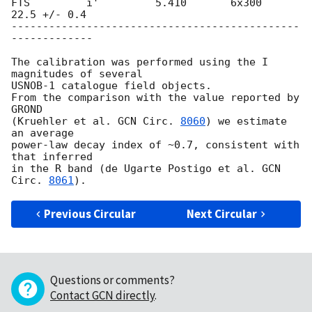
FTS         i'         5.410       6x300       
22.5 +/- 0.4

----------------------------------------------
-------------

The calibration was performed using the I 
magnitudes of several

USNOB-1 catalogue field objects.

From the comparison with the value reported by 
GROND

(Kruehler et al. 
GCN Circ. 
8060
) we estimate 
an average

power-law decay index of ~0.7, consistent with 
that inferred

in the R band (de Ugarte Postigo et al. 
GCN 
Circ. 
8061
Previous Circular
Next Circular
Questions or comments?
Contact GCN directly
.