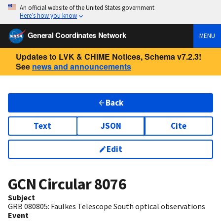
An official website of the United States government
Here’s how you know
General Coordinates Network
MENU
Updates to LVK & CHIME Notices, Schema v7.2.3!
See
news and announcements
Back
Text
JSON
Cite
Edit
GCN Circular
8076
Subject
GRB 080805: Faulkes Telescope South optical observations
Event