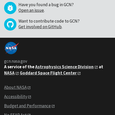
Have you found a bug in GCN?
Open an issue
.
Want to contribute code to GCN?
Get involved on GitHub
.
gcn.nasa.gov
A service of the
Astrophysics Science Division
at
NASA
Goddard Space Flight Center
About NASA
Accessibility
Budget and Performance
No FEAR Act