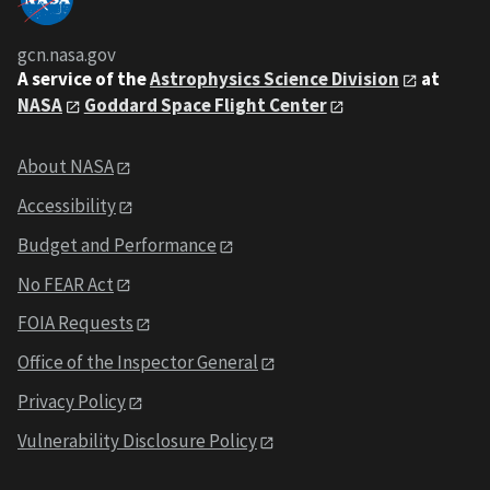
gcn.nasa.gov
A service of the
Astrophysics Science Division
at
NASA
Goddard Space Flight Center
About NASA
Accessibility
Budget and Performance
No FEAR Act
FOIA Requests
Office of the Inspector General
Privacy Policy
Vulnerability Disclosure Policy