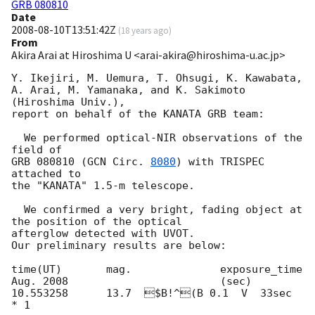
GRB 080810
Date
2008-08-10T13:51:42Z
(
18 years ago
)
From
Akira Arai at Hiroshima U <arai-akira@hiroshima-u.ac.jp>
Y. Ikejiri, M. Uemura, T. Ohsugi, K. Kawabata, 
A. Arai, M. Yamanaka, and K. Sakimoto 
(Hiroshima Univ.), 

report on behalf of the KANATA GRB team:

  We performed optical-NIR observations of the 
field of 

GRB 080810 (
GCN Circ. 
8080
) with TRISPEC 
attached to 

the "KANATA" 1.5-m telescope.  

  We confirmed a very bright, fading object at 
the position of the optical 

afterglow detected with UVOT.  

Our preliminary results are below:

time(UT)       mag.              exposure_time

Aug. 2008                        (sec)

10.553258      13.7  $B!^(B 0.1  V  33sec 
* 1
