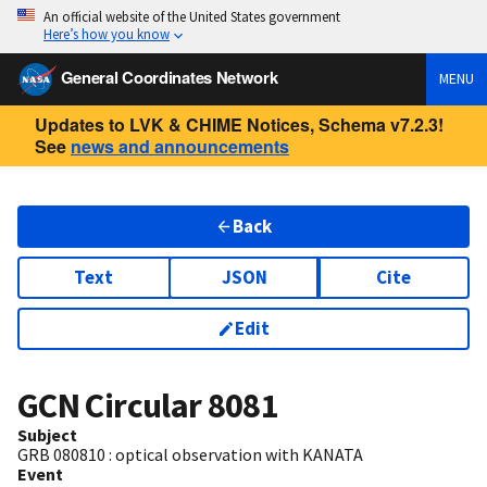
An official website of the United States government
Here’s how you know
General Coordinates Network
MENU
Updates to LVK & CHIME Notices, Schema v7.2.3!
See
news and announcements
Back
Text
JSON
Cite
Edit
GCN Circular
8081
Subject
GRB 080810 : optical observation with KANATA
Event