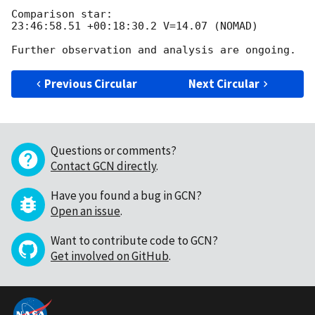
Comparison star: 

23:46:58.51 +00:18:30.2 V=14.07 (NOMAD)

Previous Circular
Next Circular
Questions or comments?
Contact GCN directly
.
Have you found a bug in GCN?
Open an issue
.
Want to contribute code to GCN?
Get involved on GitHub
.