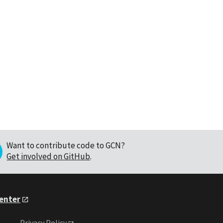
Want to contribute code to GCN?
Get involved on GitHub
.
Center
Privacy Policy