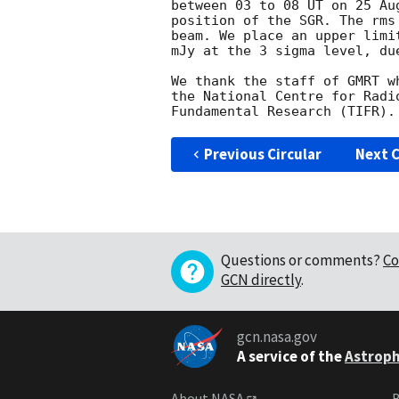
between 03 to 08 UT on 25 Au
position of the SGR. The rms
beam. We place an upper limi
mJy at the 3 sigma level, du
We thank the staff of GMRT w
the National Centre for Radi
Previous Circular
Next C
Questions or comments?
Co
GCN directly
.
gcn.nasa.gov
A service of the
Astroph
About NASA
B