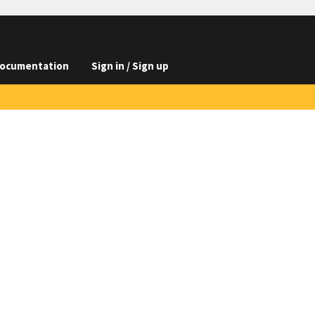
ocumentation
Sign in / Sign up