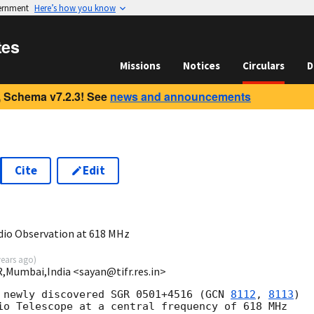
vernment
Here’s how you know
tes
Missions
Notices
Circulars
D
 Schema v7.2.3! See
news and announcements
Cite
Edit
io Observation at 618 MHz
years ago
)
R,Mumbai,India <sayan@tifr.res.in>
 newly discovered SGR 0501+4516 (
GCN 
8112
, 
8113
)

io Telescope at a central frequency of 618 MHz
