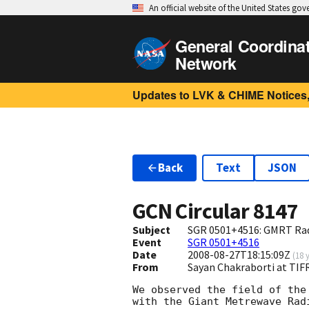
An official website of the United States go
General Coordina
Network
Updates to LVK & CHIME Notices,
Back
Text
JSON
GCN Circular
8147
Subject
SGR 0501+4516: GMRT Rad
Event
SGR 0501+4516
Date
2008-08-27T18:15:09Z
(
18 
From
Sayan Chakraborti at TIF
We observed the field of the
with the Giant Metrewave Rad