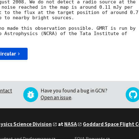
gust 2008. We do not detect a radio source at the

 noise reached in the map is around 0.11 mJy per

t to the flux at the target position of around 0.7

e to nearby bright sources.

ho made this observation possible. GMRT is run by

o Astrophysics (NCRA) of the Tata Institute of

ircular
ntact
Have you found a bug in GCN?
Open an issue
.
ysics Science Division
at
NASA
Goddard Space Flight 
udget and Performance
FOIA Requests