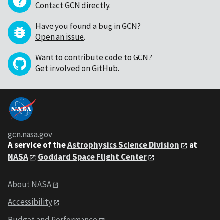
Contact GCN directly
.
Have you found a bug in GCN?
Open an issue
.
Want to contribute code to GCN?
Get involved on GitHub
.
gcn.nasa.gov
A service of the
Astrophysics Science Division
at
NASA
Goddard Space Flight Center
About NASA
Accessibility
Budget and Performance