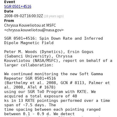
Event
SGR 0501+4516
Date
2008-09-02T16:00:32Z
(
18 years ago
)
From
Chryssa Kouveliotou at MSFC
<chryssa.kouveliotou@nasa.gov>
SGR 0501+4516: Spin Down Rate and Inferred 
Dipole Magnetic Field

Peter M. Woods (Dynetics), Ersin Gogus 
(Sabanci University), Chryssa

Kouveliotou (NASA/MSFC), report on behalf of a 
larger collaboration:

We continued monitoring the new Soft Gamma 
Repeater SGR 0501+4516

(Barthelmy et al. 2008, GCN # 8113, Palmer et 
al. 2008, ATel # 1678)

using our SGR ToO Program with RXTE. We 
acquired a total exposure of 40

ks in 13 RXTE pointings performed over a time 
span of ~7.5 days. The

time spacing between each pointing ranged 
between 0.1 - 0.9 d. We detect
