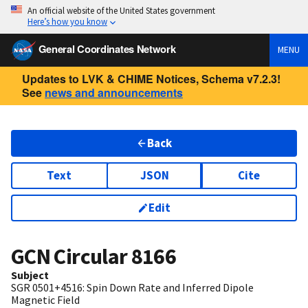
An official website of the United States government
Here’s how you know
General Coordinates Network
MENU
Updates to LVK & CHIME Notices, Schema v7.2.3!
See
news and announcements
Back
Text
JSON
Cite
Edit
GCN Circular
8166
Subject
SGR 0501+4516: Spin Down Rate and Inferred Dipole
Magnetic Field