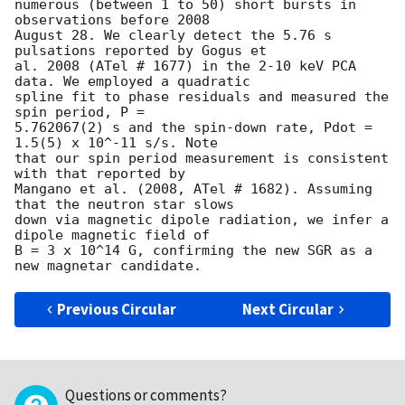
numerous (between 1 to 50) short bursts in 
observations before 2008

August 28. We clearly detect the 5.76 s 
pulsations reported by Gogus et

al. 2008 (ATel # 1677) in the 2-10 keV PCA 
data. We employed a quadratic

spline fit to phase residuals and measured the 
spin period, P =

5.762067(2) s and the spin-down rate, Pdot = 
1.5(5) x 10^-11 s/s. Note

that our spin period measurement is consistent 
with that reported by

Mangano et al. (2008, ATel # 1682). Assuming 
that the neutron star slows

down via magnetic dipole radiation, we infer a 
dipole magnetic field of

B = 3 x 10^14 G, confirming the new SGR as a 
Previous Circular
Next Circular
Questions or comments?