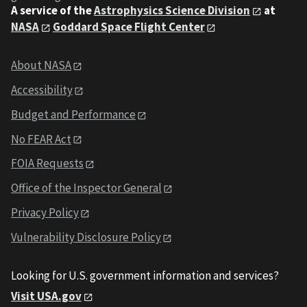
A service of the
Astrophysics Science Division
at
NASA
Goddard Space Flight Center
About NASA
Accessibility
Budget and Performance
No FEAR Act
FOIA Requests
Office of the Inspector General
Privacy Policy
Vulnerability Disclosure Policy
Looking for U.S. government information and services?
Visit USA.gov