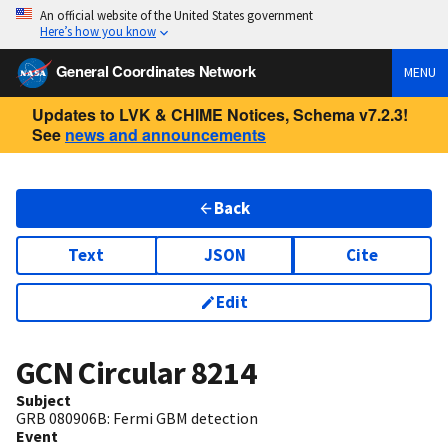
An official website of the United States government
Here’s how you know
General Coordinates Network
MENU
Updates to LVK & CHIME Notices, Schema v7.2.3!
See
news and announcements
Back
Text
JSON
Cite
Edit
GCN Circular
8214
Subject
GRB 080906B: Fermi GBM detection
Event