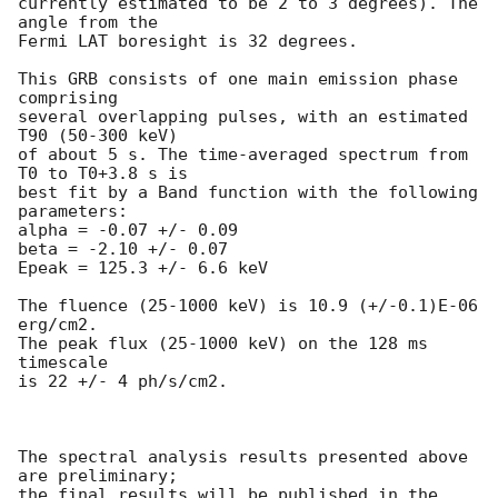
currently estimated to be 2 to 3 degrees). The 
angle from the 

Fermi LAT boresight is 32 degrees. 

This GRB consists of one main emission phase 
comprising

several overlapping pulses, with an estimated 
T90 (50-300 keV) 

of about 5 s. The time-averaged spectrum from 
T0 to T0+3.8 s is 

best fit by a Band function with the following 
parameters:

alpha = -0.07 +/- 0.09             

beta = -2.10 +/- 0.07             

Epeak = 125.3 +/- 6.6 keV         

The fluence (25-1000 keV) is 10.9 (+/-0.1)E-06 
erg/cm2.

The peak flux (25-1000 keV) on the 128 ms 
timescale

is 22 +/- 4 ph/s/cm2.

The spectral analysis results presented above 
are preliminary;

the final results will be published in the 