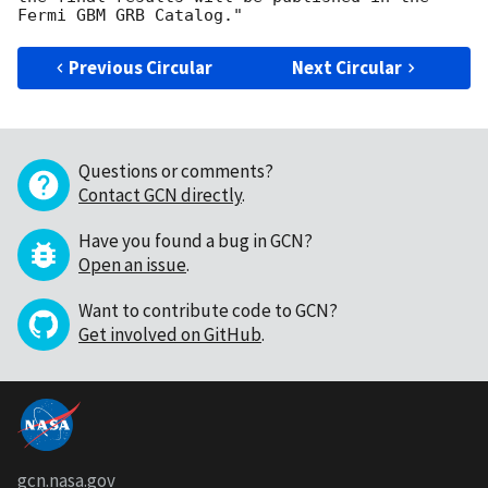
Previous Circular
Next Circular
Questions or comments?
Contact GCN directly
.
Have you found a bug in GCN?
Open an issue
.
Want to contribute code to GCN?
Get involved on GitHub
.
gcn.nasa.gov