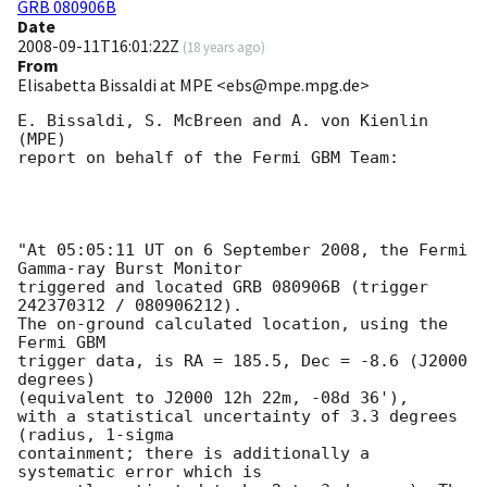
GRB 080906B
Date
2008-09-11T16:01:22Z
(
18 years ago
)
From
Elisabetta Bissaldi at MPE <ebs@mpe.mpg.de>
E. Bissaldi, S. McBreen and A. von Kienlin 
(MPE) 

report on behalf of the Fermi GBM Team: 

"At 05:05:11 UT on 6 September 2008, the Fermi 
Gamma-ray Burst Monitor

triggered and located GRB 080906B (trigger 
242370312 / 080906212).

The on-ground calculated location, using the 
Fermi GBM 

trigger data, is RA = 185.5, Dec = -8.6 (J2000 
degrees) 

(equivalent to J2000 12h 22m, -08d 36'), 

with a statistical uncertainty of 3.3 degrees 
(radius, 1-sigma 

containment; there is additionally a 
systematic error which is 
