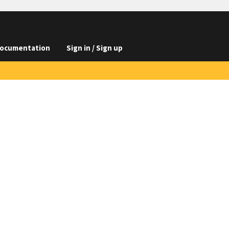
ocumentation
Sign in / Sign up