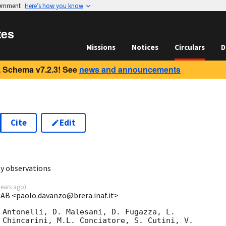
vernment
Here’s how you know
tes
Missions
Notices
Circulars
D
 Schema v7.2.3! See
news and announcements
Cite
Edit
y observations
years ago
)
OAB <paolo.davanzo@brera.inaf.it>
 Antonelli, D. Malesani, D. Fugazza, L.  

 Chincarini, M.L. Conciatore, S. Cutini, V. 
