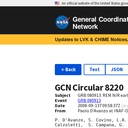
An official website of the United States go
General Coordina
Network
Updates to LVK & CHIME Notices,
Back
Text
JSON
GCN Circular
8220
Subject
GRB 080913: REM NIR earl
Event
GRB 080913
Date
2008-09-13T09:58:37Z
(
18 
From
Paolo D'Avanzo at INAF-
P. D'Avanzo, S. Covino, L.A.
Calzoletti,  S. Campana, G. 