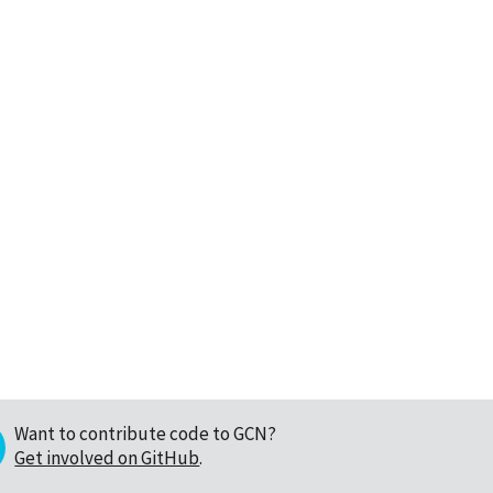
Want to contribute code to GCN?
Get involved on GitHub
.