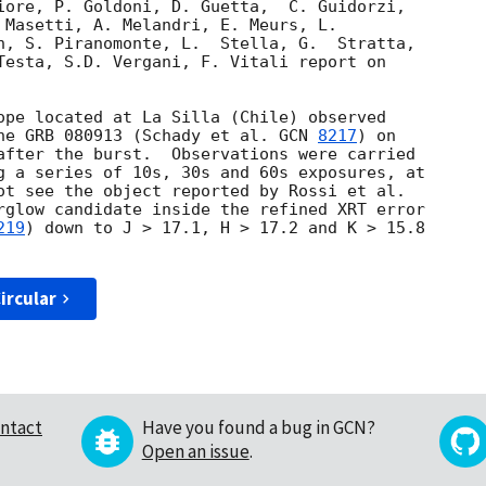
iore, P. Goldoni, D. Guetta,  C. Guidorzi, 

 Masetti, A. Melandri, E. Meurs, L. 

n, S. Piranomonte, L.  Stella, G.  Stratta, 

Testa, S.D. Vergani, F. Vitali report on 

ope located at La Silla (Chile) observed 

he GRB 080913 (Schady et al. 
GCN 
8217
) on 

after the burst.  Observations were carried 

g a series of 10s, 30s and 60s exposures, at 

ot see the object reported by Rossi et al. 

rglow candidate inside the refined XRT error 

219
) down to J > 17.1, H > 17.2 and K > 15.8 

ircular
ntact
Have you found a bug in GCN?
Open an issue
.