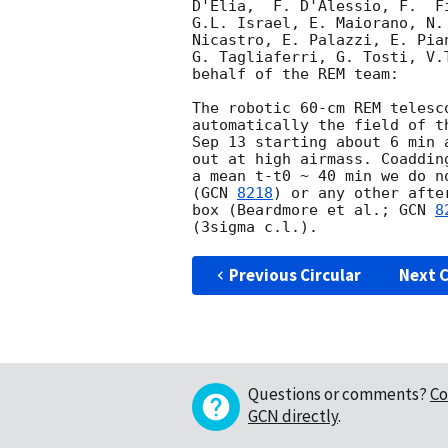
D'Elia,  F. D'Alessio, F.  F
G.L. Israel, E. Maiorano, N.
Nicastro, E. Palazzi, E. Pia
G. Tagliaferri, G. Tosti, V.
behalf of the REM team:

The robotic 60-cm REM telesc
automatically the field of t
Sep 13 starting about 6 min 
out at high airmass. Coaddin
a mean t-t0 ~ 40 min we do n
(
GCN 
8218
) or any other afte
box (Beardmore et al.; 
GCN 
8
Previous Circular
Next C
Questions or comments?
Co
GCN directly
.