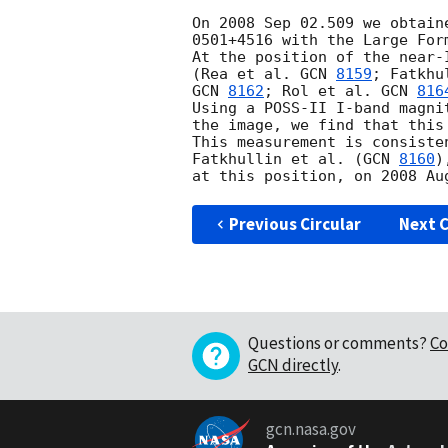
On 2008 Sep 02.509 we obtain
0501+4516 with the Large For
At the position of the near-
(Rea et al. 
GCN 
8159
; Fatkhu
GCN 
8162
; Rol et al. 
GCN 
816
Using a POSS-II I-band magni
the image, we find that this
This measurement is consiste
Fatkhullin et al. (
GCN 
8160
)
Previous Circular
Next C
Questions or comments?
Co
GCN directly
.
gcn.nasa.gov