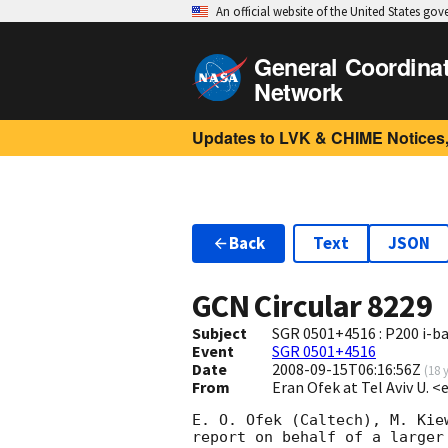
An official website of the United States go
General Coordina
Network
Updates to LVK & CHIME Notices,
Back
Text
JSON
GCN Circular
8229
Subject
SGR 0501+4516 : P200 i-b
Event
SGR 0501+4516
Date
2008-09-15T06:16:56Z
(
18 
From
Eran Ofek at Tel Aviv U. <
E. O. Ofek (Caltech), M. Kie
report on behalf of a larger 