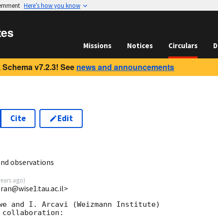
vernment
Here’s how you know
tes
Missions
Notices
Circulars
D
 Schema v7.2.3! See
news and announcements
Cite
Edit
and observations
years ago
)
eran@wise1.tau.ac.il>
we and I. Arcavi (Weizmann Institute)

collaboration:
