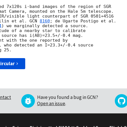
ed 7x120s i-band images of the region of SGR

mat Camera, mounted on the Hale 5m telescope.

IR/visible light counterpart of SGR 0501+4516

llin et al. 
GCN 
8160
4
) we marginally detected a source.

tude of a nearby star to calibrate

 source has i(AB)=23.5+/-0.4 mag.

nt with the one reported by

, who detected an I=23.3+/-0.4 source

ircular
ntact
Have you found a bug in GCN?
Open an issue
.