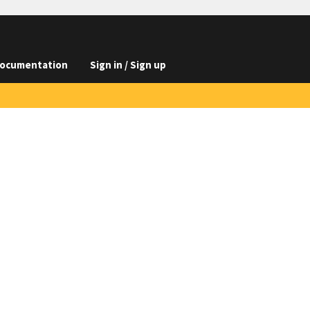
ocumentation
Sign in / Sign up