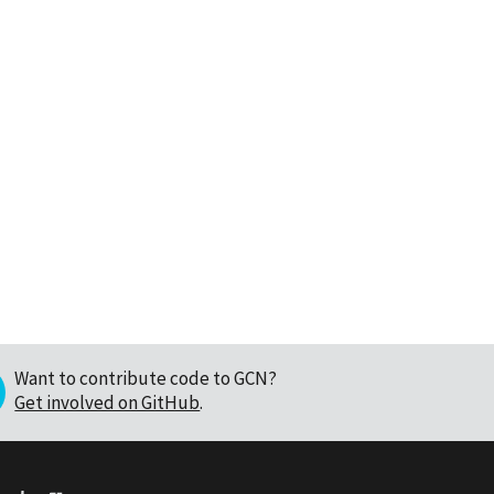
Want to contribute code to GCN?
Get involved on GitHub
.