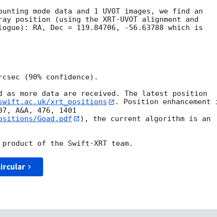
ounting mode data and 1 UVOT images, we find an 

ray position (using the XRT-UVOT alignment and 

logue): RA, Dec = 119.84706, -56.63788 which is 

csec (90% confidence).

d as more data are received. The latest position

swift.ac.uk/xrt_positions
. Position enhancement i
ositions/Goad.pdf
), the current algorithm is an

ircular