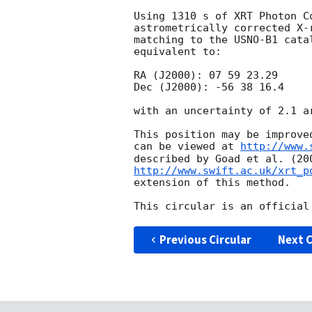
Using 1310 s of XRT Photon C
astrometrically corrected X-
matching to the USNO-B1 cata
equivalent to:

RA (J2000): 07 59 23.29

Dec (J2000): -56 38 16.4

with an uncertainty of 2.1 ar
This position may be improve
can be viewed at 
http://www.
http://www.swift.ac.uk/xrt_p
extension of this method.

Previous Circular
Next C