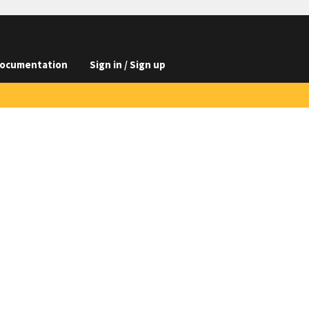
ocumentation
Sign in / Sign up