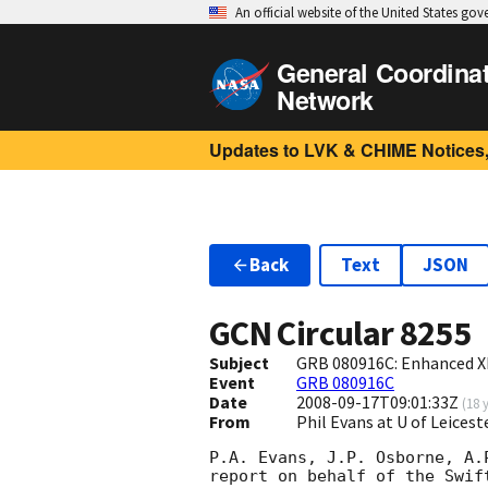
An official website of the United States go
General Coordina
Network
Updates to LVK & CHIME Notices,
Back
Text
JSON
GCN Circular
8255
Subject
GRB 080916C: Enhanced X
Event
GRB 080916C
Date
2008-09-17T09:01:33Z
(
18 
From
Phil Evans at U of Leices
P.A. Evans, J.P. Osborne, A.
report on behalf of the Swift