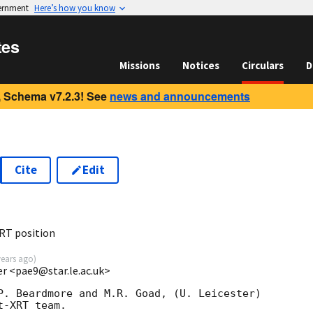
vernment
Here’s how you know
tes
Missions
Notices
Circulars
D
 Schema v7.2.3! See
news and announcements
Cite
Edit
RT position
years ago
)
ter <pae9@star.le.ac.uk>
P. Beardmore and M.R. Goad, (U. Leicester)

-XRT team.
