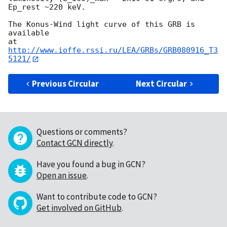
Ep_rest ~220 keV.

The Konus-Wind light curve of this GRB is 
available

at 
http://www.ioffe.rssi.ru/LEA/GRBs/GRB080916_T3
5121/
Previous Circular
Next Circular
Questions or comments?
Contact GCN directly
.
Have you found a bug in GCN?
Open an issue
.
Want to contribute code to GCN?
Get involved on GitHub
.