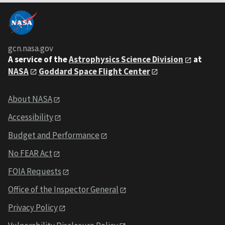
gcn.nasa.gov
A service of the
Astrophysics Science Division
at
NASA
Goddard Space Flight Center
About NASA
Accessibility
Budget and Performance
No FEAR Act
FOIA Requests
Office of the Inspector General
Privacy Policy