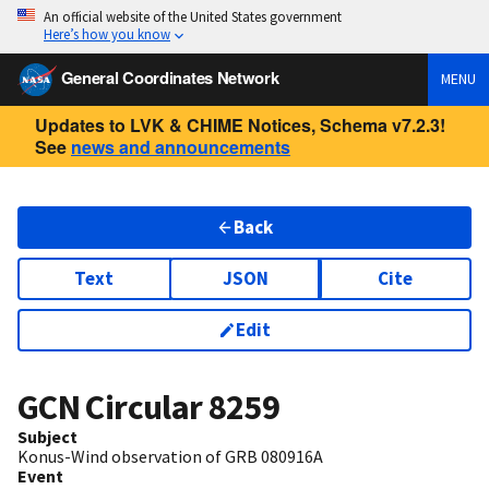
An official website of the United States government
Here’s how you know
General Coordinates Network
MENU
Updates to LVK & CHIME Notices, Schema v7.2.3!
See
news and announcements
Back
Text
JSON
Cite
Edit
GCN Circular
8259
Subject
Konus-Wind observation of GRB 080916A
Event