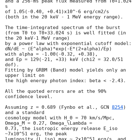
and a 256-ms peak flux measured from T0+1.024 
s

of 1.05(-0.40, +0.41)x10^-6 erg/cm2/s

(both in the 20 keV - 1 MeV energy range).

The time-integrated spectrum of the burst

(from T0 to T0+33.024 s) is well fitted (in 
the 20 keV-1 MeV range)

by a power law with exponential cutoff model:

dN/dE ~ (E^alpha)*exp(-E*(2+alpha)/Ep)

with alpha = -1.00(-0.32, +0.38),

and Ep = 129(-21, +33) keV (chi2 = 32.0/51 
dof).

Fitting by GRBM (Band) model yields only an 
upper limit on

the high energy photon index: beta < -2.43.

All the quoted errors are at the 90% 
confidence level.

Assuming z = 0.689 (Fynbo et al., 
GCN 
8254
) 
and a standard

cosmology model with H_0 = 70 km/s/Mpc, 
Omega_M = 0.27, Omega_\Lambda =

0.73, the isotropic energy release E_iso 
~7x10^51 erg, the peak 

luminosity (L_iso)_max ~ 2x10^51 erg/s, and 