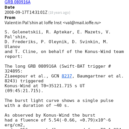
GRB 080916A
Date
2008-09-17T14:31:01Z
(
18 years ago
)
From
Valentin Pal'shin at Ioffe Inst <val@mail.ioffe.ru>
S. Golenetskii, R. Aptekar, E. Mazets, V. 
Pal'shin,

D. Frederiks, P. Oleynik, D. Svinkin, M. 
Ulanov

and T. Cline, on behalf of the Konus-Wind team 
report:

The long GRB 080916A (Swift-BAT trigger # 
324895:

Ziaeepour et al., 
GCN 
8237
, Baumgartner et al. 
8243) triggered 

Konus-Wind at T0=35121.715 s UT 
(09:45:21.715).

The burst light curve shows a single pulse 
with a duration of ~40 s.

As observed by Konus-Wind the burst

had a fluence of 5.54(-0.66, +0.79)x10^-6 
erg/cm2,
