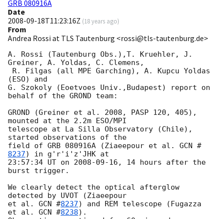
GRB 080916A
Date
2008-09-18T11:23:16Z
(
18 years ago
)
From
Andrea Rossi at TLS Tautenburg <rossi@tls-tautenburg.de>
A. Rossi (Tautenburg Obs.),T. Kruehler, J. 
Greiner, A. Yoldas, C. Clemens,

 R. Filgas (all MPE Garching), A. Kupcu Yoldas 
(ESO) and 

G. Szokoly (Eoetvoes Univ.,Budapest) report on 
behalf of the GROND team:

GROND (Greiner et al. 2008, PASP 120, 405),  
mounted at the 2.2m ESO/MPI

telescope at La Silla Observatory (Chile), 
started observations of the

field of GRB 080916A (Ziaeepour et al. 
GCN #
8237
) in g'r'i'z'JHK at 

23:57:34 UT on 
2008-09-16
, 14 hours after the 
burst trigger.

We clearly detect the optical afterglow 
detected by UVOT (Ziaeepour 

et al. 
GCN #
8237
) and REM telescope (Fugazza 
et al. 
GCN #
8238
). 
