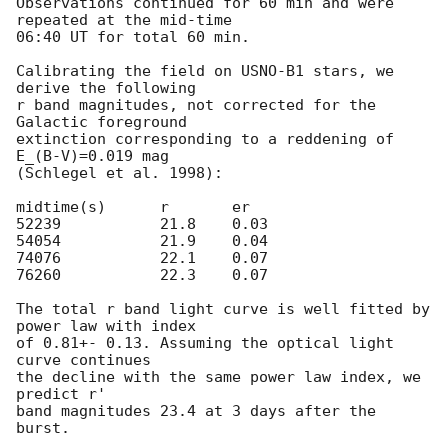
Observations continued for 60 min and were 
repeated at the mid-time 

06:40 UT for total 60 min.

Calibrating the field on USNO-B1 stars, we 
derive the following

r band magnitudes, not corrected for the 
Galactic foreground 

extinction corresponding to a reddening of 
E_(B-V)=0.019 mag 

(Schlegel et al. 1998):

midtime(s)	r	er

52239       	21.8	0.03

54054       	21.9	0.04

74076       	22.1	0.07

76260        	22.3	0.07

The total r band light curve is well fitted by 
power law with index 

of 0.81+- 0.13. Assuming the optical light 
curve continues 

the decline with the same power law index, we 
predict r' 

band magnitudes 23.4 at 3 days after the 