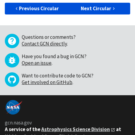
Previous Circular
Next Circular
Questions or comments?
Contact GCN directly
.
Have you found a bug in GCN?
Open an issue
.
Want to contribute code to GCN?
Get involved on GitHub
.
gcn.nasa.gov
A service of the
Astrophysics Science Division
at