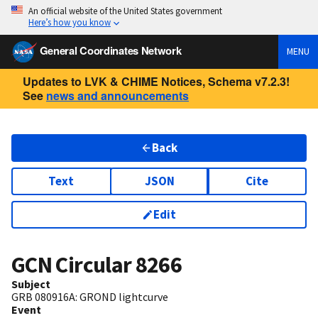
An official website of the United States government
Here’s how you know
General Coordinates Network
MENU
Updates to LVK & CHIME Notices, Schema v7.2.3!
See
news and announcements
Back
Text
JSON
Cite
Edit
GCN Circular
8266
Subject
GRB 080916A: GROND lightcurve
Event