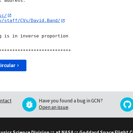
 address:

sc/
v/staff/CVs/David.Band/
g is in inverse proportion

ircular
ntact
Have you found a bug in GCN?
Open an issue
.
ysics Science Division
at
NASA
Goddard Space Flight 