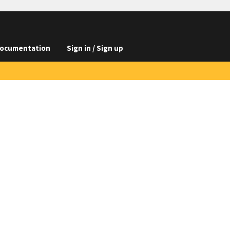
ocumentation
Sign in / Sign up