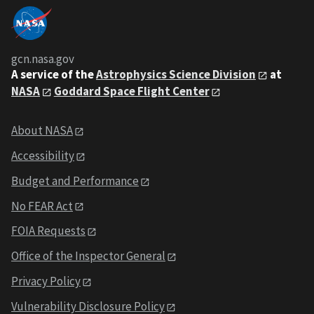
gcn.nasa.gov
A service of the
Astrophysics Science Division
at
NASA
Goddard Space Flight Center
About NASA
Accessibility
Budget and Performance
No FEAR Act
FOIA Requests
Office of the Inspector General
Privacy Policy
Vulnerability Disclosure Policy