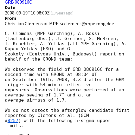
GRB 080916C
Date
2008-09-19T10:08:00Z
(
18 years ago
)
From
Christian Clemens at MPE <cclemens@mpe.mpg.de>
C. Clemens (MPE Garching), A. Rossi 
(Tautenburg Obs.), J. Greiner, S. McBreen, 

T. Kruehler, A. Yoldas (all MPE Garching), A. 
Kupcu Yoldas (ESO) and G. 

Szokoly (Eoetvoes Univ., Budapest) report on 
behalf of the GROND team:

We observed the field of GRB 080916C for a 
second time with GROND at 08:04 UT 

on September 19th, 2008, 3.3 d after the GBM 
trigger with 54 min of effective 

exposures. Observations were performed at an 
average seeing of 1.7" and at an 

average airmass of 1.7.

We do not detect the afterglow candidate first 
reported by Clemens et al. (
GCN 

#
8257
) with the following 5-sigma upper 
limits:
