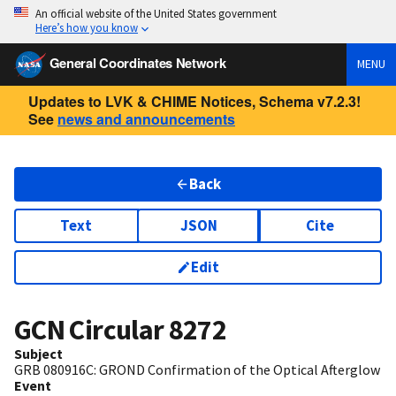
An official website of the United States government
Here’s how you know
General Coordinates Network
MENU
Updates to LVK & CHIME Notices, Schema v7.2.3!
See
news and announcements
Back
Text
JSON
Cite
Edit
GCN Circular
8272
Subject
GRB 080916C: GROND Confirmation of the Optical Afterglow
Event