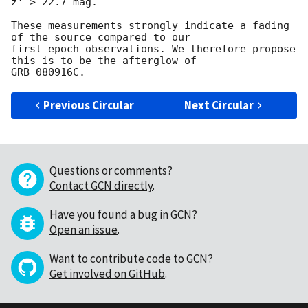
z' > 22.7 mag.

These measurements strongly indicate a fading 
of the source compared to our 

first epoch observations. We therefore propose 
this is to be the afterglow of 

Previous Circular
Next Circular
Questions or comments?
Contact GCN directly
.
Have you found a bug in GCN?
Open an issue
.
Want to contribute code to GCN?
Get involved on GitHub
.