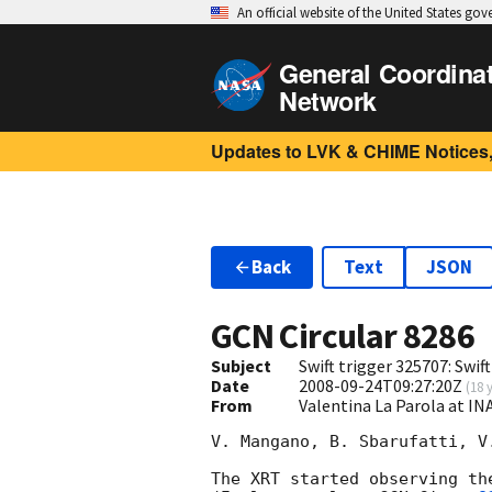
An official website of the United States go
General Coordina
Network
Updates to LVK & CHIME Notices,
Back
Text
JSON
GCN Circular
8286
Subject
Swift trigger 325707: Swif
Date
2008-09-24T09:27:20Z
(
18 
From
Valentina La Parola at IN
V. Mangano, B. Sbarufatti, V
The XRT started observing th