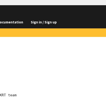
ocumentation
Sign in / Sign up
RT team
