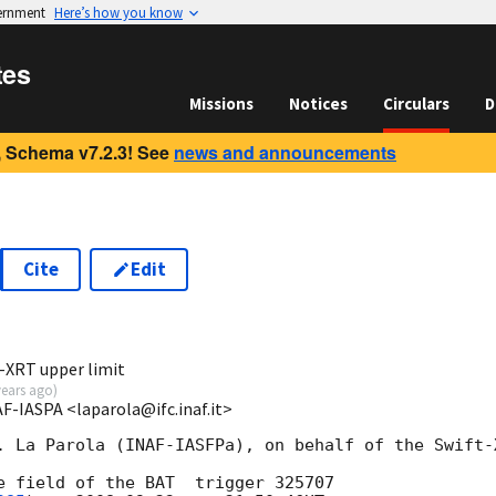
vernment
Here’s how you know
tes
Missions
Notices
Circulars
D
 Schema v7.2.3! See
news and announcements
Cite
Edit
t-XRT upper limit
years ago
)
AF-IASPA <laparola@ifc.inaf.it>
. La Parola (INAF-IASFPa), on behalf of the Swift-X
e field of the BAT  trigger 325707 
