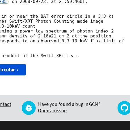
285
) on 
2008-09-23
, at 21:50:46UT, 



me) Swift/XRT Photon Counting mode image 

3-10keV count

uming a power-law spectrum of photon index 2

umn density of 2.16e21 cm-2 at the position 

responds to an observed 0.3-10 keV flux limit of

ircular
ntact
Have you found a bug in GCN?
Open an issue
.