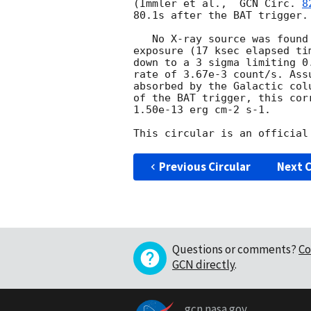
(Immler et al.,  
GCN Circ. 
8
80.1s after the BAT trigger. 
   No X-ray source was found in or near the BAT error circle in a 3.3 ks

exposure (17 ksec elapsed ti
down to a 3 sigma limiting 0.
rate of 3.67e-3 count/s. Ass
absorbed by the Galactic col
of the BAT trigger, this cor
1.50e-13 erg cm-2 s-1.

Previous Circular
Next C
Questions or comments?
Co
GCN directly
.
gcn.nasa.gov