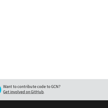
Want to contribute code to GCN?
Get involved on GitHub
.