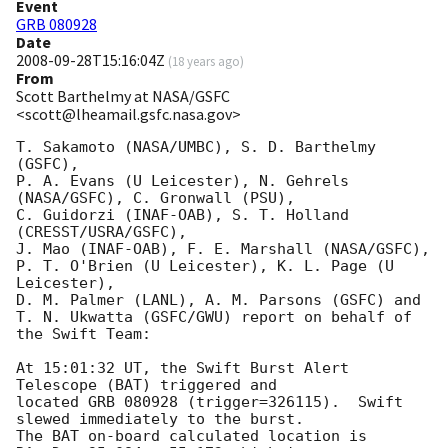
Event
GRB 080928
Date
2008-09-28T15:16:04Z
(
18 years ago
)
From
Scott Barthelmy at NASA/GSFC
<scott@lheamail.gsfc.nasa.gov>
T. Sakamoto (NASA/UMBC), S. D. Barthelmy 
(GSFC),

P. A. Evans (U Leicester), N. Gehrels 
(NASA/GSFC), C. Gronwall (PSU),

C. Guidorzi (INAF-OAB), S. T. Holland 
(CRESST/USRA/GSFC),

J. Mao (INAF-OAB), F. E. Marshall (NASA/GSFC),

P. T. O'Brien (U Leicester), K. L. Page (U 
Leicester),

D. M. Palmer (LANL), A. M. Parsons (GSFC) and

T. N. Ukwatta (GSFC/GWU) report on behalf of 
the Swift Team:

At 15:01:32 UT, the Swift Burst Alert 
Telescope (BAT) triggered and

located GRB 080928 (trigger=326115).  Swift 
slewed immediately to the burst. 

The BAT on-board calculated location is 
