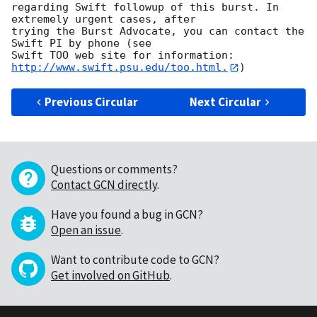
regarding Swift followup of this burst. In 
extremely urgent cases, after

trying the Burst Advocate, you can contact the 
Swift PI by phone (see

Swift TOO web site for information: 
http://www.swift.psu.edu/too.html.
Previous Circular
Next Circular
Questions or comments?
Contact GCN directly
.
Have you found a bug in GCN?
Open an issue
.
Want to contribute code to GCN?
Get involved on GitHub
.