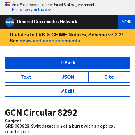
An official website of the United States government
Here’s how you know
General Coordinates Network
MENU
Updates to LVK & CHIME Notices, Schema v7.2.3!
See
news and announcements
Back
Text
JSON
Cite
Edit
GCN Circular
8292
Subject
GRB 080928: Swift detection of a burst with an optical
counterpart