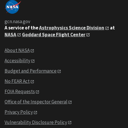
gcn.nasa.gov
A service of the
Astrophysics Science Division
at
NASA
Goddard Space Flight Center
About NASA
Accessibility
Budget and Performance
No FEAR Act
FOIA Requests
Office of the Inspector General
Privacy Policy
Vulnerability Disclosure Policy