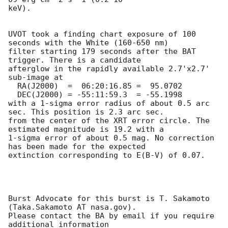
keV). 

UVOT took a finding chart exposure of 100 
seconds with the White (160-650 nm)

filter starting 179 seconds after the BAT 
trigger. There is a candidate

afterglow in the rapidly available 2.7'x2.7' 
sub-image at

  RA(J2000)  =	06:20:16.85 =  95.0702

  DEC(J2000) = -55:11:59.3  = -55.1998

with a 1-sigma error radius of about 0.5 arc 
sec. This position is 2.3 arc sec. 

from the center of the XRT error circle. The 
estimated magnitude is 19.2 with a

1-sigma error of about 0.5 mag. No correction 
has been made for the expected

extinction corresponding to E(B-V) of 0.07. 

Burst Advocate for this burst is T. Sakamoto 
(Taka.Sakamoto AT nasa.gov). 

Please contact the BA by email if you require 
additional information
