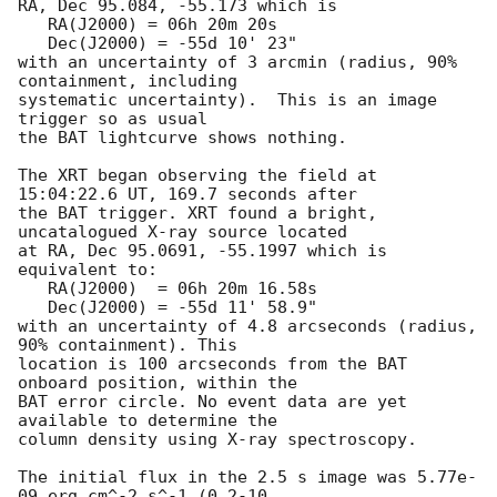
RA, Dec 95.084, -55.173 which is 

   RA(J2000) = 06h 20m 20s

   Dec(J2000) = -55d 10' 23"

with an uncertainty of 3 arcmin (radius, 90% 
containment, including 

systematic uncertainty).  This is an image 
trigger so as usual

the BAT lightcurve shows nothing. 

The XRT began observing the field at 
15:04:22.6 UT, 169.7 seconds after

the BAT trigger. XRT found a bright, 
uncatalogued X-ray source located

at RA, Dec 95.0691, -55.1997 which is 
equivalent to:

   RA(J2000)  = 06h 20m 16.58s

   Dec(J2000) = -55d 11' 58.9"

with an uncertainty of 4.8 arcseconds (radius, 
90% containment). This

location is 100 arcseconds from the BAT 
onboard position, within the

BAT error circle. No event data are yet 
available to determine the

column density using X-ray spectroscopy. 

The initial flux in the 2.5 s image was 5.77e-
09 erg cm^-2 s^-1 (0.2-10
