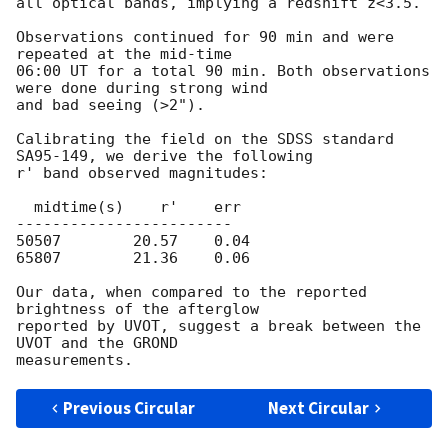
all optical bands, implying a redshift z<3.5.

Observations continued for 90 min and were 
repeated at the mid-time

06:00 UT for a total 90 min. Both observations 
were done during strong wind

and bad seeing (>2").

Calibrating the field on the SDSS standard 
SA95-149, we derive the following

r' band observed magnitudes:

  midtime(s)    r'    err

------------------------

50507        20.57    0.04   

65807        21.36    0.06   

Our data, when compared to the reported 
brightness of the afterglow

reported by UVOT, suggest a break between the 
UVOT and the GROND

Previous Circular
Next Circular