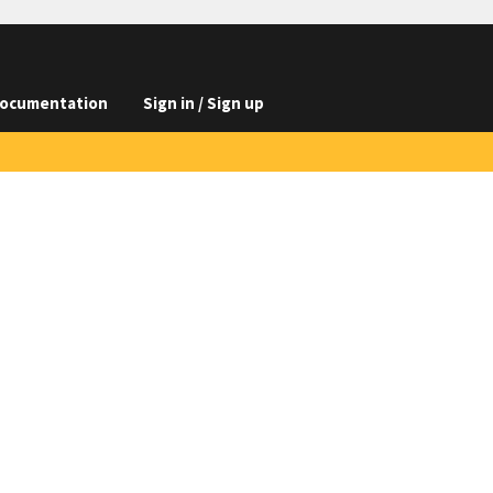
ocumentation
Sign in / Sign up