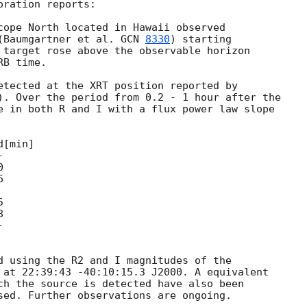
ration reports:

cope North located in Hawaii observed

(Baumgartner et al. 
GCN 
8330
) starting

 target rose above the observable horizon

B time.

etected at the XRT position reported by

). Over the period from 0.2 - 1 hour after the

e in both R and I with a flux power law slope





d using the R2 and I magnitudes of the

 at 22:39:43 -40:10:15.3 J2000. A equivalent

ch the source is detected have also been
