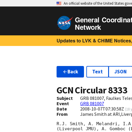
An official website of the United States go
General Coordina
Network
Updates to LVK & CHIME Notices,
Back
Text
JSON
GCN Circular
8333
Subject
GRB 081007, Faulkes Tele
Event
GRB 081007
Date
2008-10-07T07:30:58Z
(
18 
From
James Smith at ARI,Liver
R.J. Smith, A. Melandri, I.A
(Liverpool JMU), A. Gomboc (