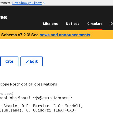
vernment
Here’s how you know
tes
Missions
Notices
Circulars
D
 Schema v7.2.3! See
news and announcements
Cite
Edit
scope North optical observations
years ago
)
pool John Moors U <rjs@astro.livjm.ac.uk>
. Steele, D.F. Bersier, C.G. Mundell,

Ljubljana), C. Guidorzi (INAF-OAB)
