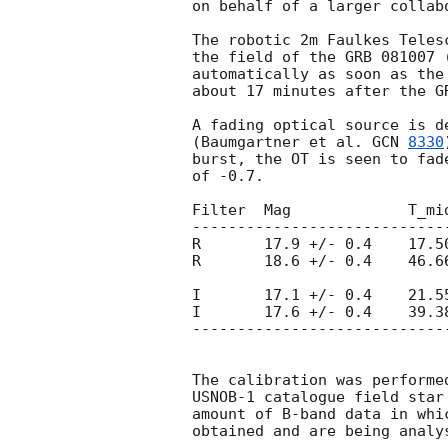
on behalf of a larger collabo
The robotic 2m Faulkes Teles
the field of the GRB 081007 
automatically as soon as the
about 17 minutes after the GR
A fading optical source is d
(Baumgartner et al. 
GCN 
8330
burst, the OT is seen to fad
of -0.7.

Filter  Mag		T_mid[min]

-----------------------------
R       17.9 +/- 0.4	17.50

R       18.6 +/- 0.4	46.66

I       17.1 +/- 0.4	21.55

I       17.6 +/- 0.4	39.38

-----------------------------
The calibration was performe
USNOB-1 catalogue field star
amount of B-band data in whi