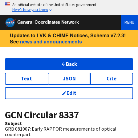
An official website of the United States government
Here’s how you know
General Coordinates Network
MENU
Updates to LVK & CHIME Notices, Schema v7.2.3!
See
news and announcements
Back
Text
JSON
Cite
Edit
GCN Circular
8337
Subject
GRB 081007: Early RAPTOR measurements of optical
counterpart