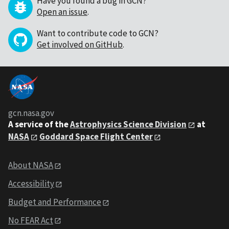
Have you found a bug in GCN?
Open an issue
.
Want to contribute code to GCN?
Get involved on GitHub
.
gcn.nasa.gov
A service of the
Astrophysics Science Division
at
NASA
Goddard Space Flight Center
About NASA
Accessibility
Budget and Performance
No FEAR Act