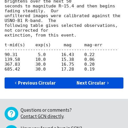
brightens over the next 50

seconds to magnitude R~15.4 and then begins 
fading steadily.  Our

unfiltered images were calibrated against the 
USNO-B1 R-band.  The

following table gives selected observations, 
not corrected for

extinction, from this event.

t-mid(s)    exp(s)     mag     mag-err

--------------------------------------------

90.31        5.0      16.43    0.22

139.58      10.0      15.38    0.06

367.83      30.0      16.75    0.20

Previous Circular
Next Circular
Questions or comments?
Contact GCN directly
.