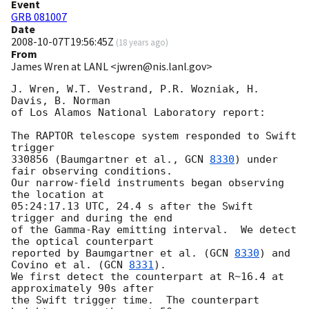
Event
GRB 081007
Date
2008-10-07T19:56:45Z
(
18 years ago
)
From
James Wren at LANL <jwren@nis.lanl.gov>
J. Wren, W.T. Vestrand, P.R. Wozniak, H. 
Davis, B. Norman

of Los Alamos National Laboratory report:

The RAPTOR telescope system responded to Swift 
trigger

330856 (Baumgartner et al., 
GCN 
8330
) under 
fair observing conditions.

Our narrow-field instruments began observing 
the location at

05:24:17.13 UTC, 24.4 s after the Swift 
trigger and during the end

of the Gamma-Ray emitting interval.  We detect 
the optical counterpart

reported by Baumgartner et al. (
GCN 
8330
) and 
Covino et al. (
GCN 
8331
).

We first detect the counterpart at R~16.4 at 
approximately 90s after

the Swift trigger time.  The counterpart 