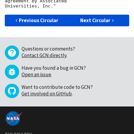
agreement by Associated

Previous Circular
Next Circular
Questions or comments?
Contact GCN directly
.
Have you found a bug in GCN?
Open an issue
.
Want to contribute code to GCN?
Get involved on GitHub
.
gcn.nasa.gov