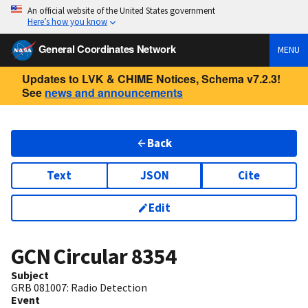
An official website of the United States government
Here’s how you know
General Coordinates Network
MENU
Updates to LVK & CHIME Notices, Schema v7.2.3!
See
news and announcements
Back
Text
JSON
Cite
Edit
GCN Circular
8354
Subject
GRB 081007: Radio Detection
Event