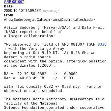
GRB 081007
Date
2008-10-10T14:09:18Z
(
18 years ago
)
From
Alicia Soderberg at Caltech <ams@astro.caltech.edu>
Alicia Soderberg (Harvard/SAO) and Dale Frail 
(NRAO) report on behalf of 

a larger collaboration:

"We observed the field of GRB 081007 (
GCN 
8330
) with the Very Large Array 

beginning at Oct 9.19 UT.  At 8.46 GHz we 
detect a radio source 

coincident with the optical afterglow position 
at coordinates (J2000):

RA =  22 39 50.3882   +/-  0.0009

Dec = -40 08 49.18    +/-  0.03

with flux density 0.32 +- 0.03 mJy.  Further 
observations are scheduled.

The National Radio Astronomy Observatory is a 
facility of the National

Science Foundation operated under cooperative 