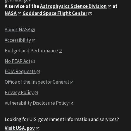
A service of the
Astrophysics Science Division
at
NASA
Goddard Space Flight Center
About NASA
Accessibility
Budget and Performance
No FEAR Act
FOIA Requests
Office of the Inspector General
Privacy Policy
Vulnerability Disclosure Policy
Looking for U.S. government information and services?
Visit USA.gov