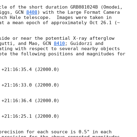
iggs, 
GCN 
8408
) with the Large Format Camera

nch Hale telescope.  Images were taken in

at a mean epoch of approximately Oct 26.1 (~

side or near the potential X-ray afterglow

gutti, and Mao, 
GCN 
8410
; Guidorzi and

ating with respect to several nearby objects

ote the following positions and magnitudes for

+21:16:35.4 (J2000.0)

+21:16:33.0 (J2000.0)

+21:16:36.4 (J2000.0)

+21:16:25.1 (J2000.0)

precision for each source is 0.5" in each
