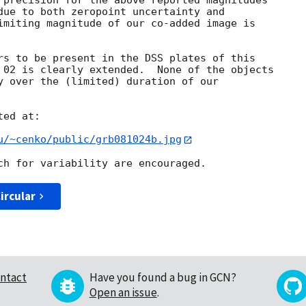
 precision for the above reported magnitudes

due to both zeropoint uncertainty and

imiting magnitude of our co-added image is

rs to be present in the DSS plates of this

 02 is clearly extended.  None of the objects

y over the (limited) duration of our

ed at:

u/~cenko/public/grb081024b.jpg
ircular
ntact
Have you found a bug in GCN?
Open an issue
.