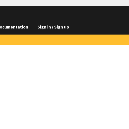
ocumentation
Sign in / Sign up