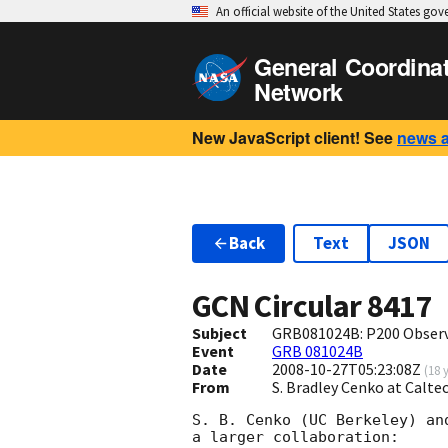
An official website of the United States go
General Coordina
Network
New JavaScript client! See
news 
Back
Text
JSON
GCN Circular
8417
Subject
GRB081024B: P200 Obser
Event
GRB 081024B
Date
2008-10-27T05:23:08Z
(
18 
From
S. Bradley Cenko at Calt
S. B. Cenko (UC Berkeley) an
a larger collaboration:
