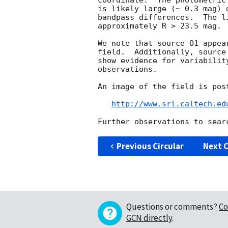
coordinate.  The photometric
is likely large (~ 0.3 mag) 
bandpass differences.  The l
approximately R > 23.5 mag.

We note that source O1 appea
field.  Additionally, source
show evidence for variabilit
observations.

An image of the field is post
http://www.srl.caltech.ed
Previous Circular
Next C
Questions or comments?
Co
GCN directly
.