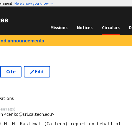
vernment
Here’s how you know
tes
Missions
Notices
Circulars
D
and announcements
Cite
Edit
vations
years ago
)
ech <cenko@srl.caltech.edu>
d M. M. Kasliwal (Caltech) report on behalf of
