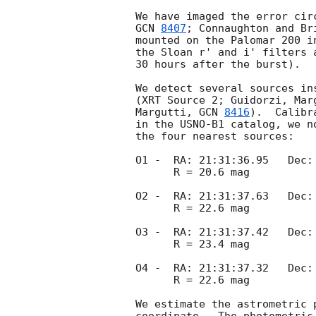
GCN 
8407
; Connaughton and Br
mounted on the Palomar 200 i
the Sloan r' and i' filters 
30 hours after the burst).

We detect several sources in
(XRT Source 2; Guidorzi, Mar
Margutti, 
GCN 
8416
).  Calibr
in the USNO-B1 catalog, we n
the four nearest sources:

O1 -  RA: 21:31:36.95   Dec: 
      R = 20.6 mag

O2 -  RA: 21:31:37.63   Dec: 
      R = 22.6 mag

O3 -  RA: 21:31:37.42   Dec: 
      R = 23.4 mag

O4 -  RA: 21:31:37.32   Dec: 
      R = 22.6 mag

We estimate the astrometric 