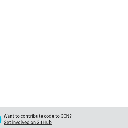
Want to contribute code to GCN?
Get involved on GitHub
.