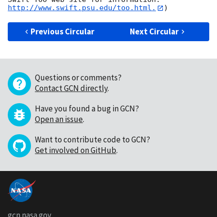
http://www.swift.psu.edu/too.html.
Previous Circular
Next Circular
Questions or comments?
Contact GCN directly
.
Have you found a bug in GCN?
Open an issue
.
Want to contribute code to GCN?
Get involved on GitHub
.
gcn.nasa.gov