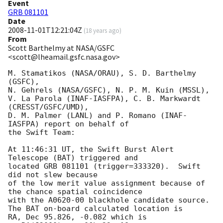
Event
GRB 081101
Date
2008-11-01T12:21:04Z
(
18 years ago
)
From
Scott Barthelmy at NASA/GSFC
<scott@lheamail.gsfc.nasa.gov>
M. Stamatikos (NASA/ORAU), S. D. Barthelmy 
(GSFC),

N. Gehrels (NASA/GSFC), N. P. M. Kuin (MSSL),

V. La Parola (INAF-IASFPA), C. B. Markwardt 
(CRESST/GSFC/UMD),

D. M. Palmer (LANL) and P. Romano (INAF-
IASFPA) report on behalf of

the Swift Team:

At 11:46:31 UT, the Swift Burst Alert 
Telescope (BAT) triggered and

located GRB 081101 (trigger=333320).  Swift 
did not slew because 

of the low merit value assignment because of 
the chance spatial coincidence

with the A0620-00 blackhole candidate source. 

The BAT on-board calculated location is 

RA, Dec 95.826, -0.082 which is 
