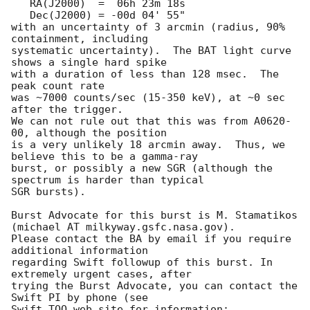
   RA(J2000)  =  06h 23m 18s

   Dec(J2000) = -00d 04' 55"

with an uncertainty of 3 arcmin (radius, 90% 
containment, including 

systematic uncertainty).  The BAT light curve 
shows a single hard spike

with a duration of less than 128 msec.  The 
peak count rate

was ~7000 counts/sec (15-350 keV), at ~0 sec 
after the trigger. 

We can not rule out that this was from A0620-
00, although the position 

is a very unlikely 18 arcmin away.  Thus, we 
believe this to be a gamma-ray

burst, or possibly a new SGR (although the 
spectrum is harder than typical

SGR bursts). 

Burst Advocate for this burst is M. Stamatikos 
(michael AT milkyway.gsfc.nasa.gov). 

Please contact the BA by email if you require 
additional information

regarding Swift followup of this burst. In 
extremely urgent cases, after

trying the Burst Advocate, you can contact the 
Swift PI by phone (see

Swift TOO web site for information: 