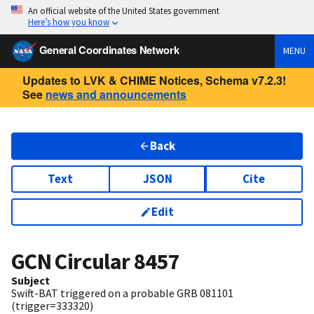
An official website of the United States government
Here’s how you know
General Coordinates Network
MENU
Updates to LVK & CHIME Notices, Schema v7.2.3!
See
news and announcements
Back
Text
JSON
Cite
Edit
GCN Circular
8457
Subject
Swift-BAT triggered on a probable GRB 081101
(trigger=333320)