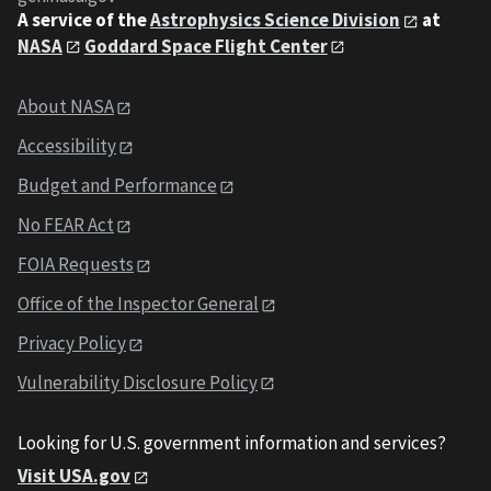
A service of the
Astrophysics Science Division
at
NASA
Goddard Space Flight Center
About NASA
Accessibility
Budget and Performance
No FEAR Act
FOIA Requests
Office of the Inspector General
Privacy Policy
Vulnerability Disclosure Policy
Looking for U.S. government information and services?
Visit USA.gov