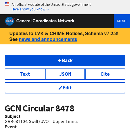
An official website of the United States government
Here’s how you know
General Coordinates Network
MENU
Updates to LVK & CHIME Notices, Schema v7.2.3!
See
news and announcements
Back
Text
JSON
Cite
Edit
GCN Circular
8478
Subject
GRB081104: Swift/UVOT Upper Limits
Event