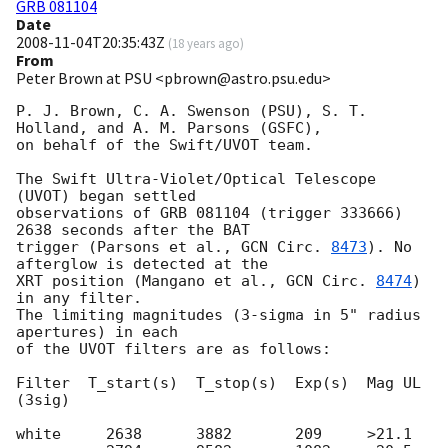
GRB 081104
Date
2008-11-04T20:35:43Z
(
18 years ago
)
From
Peter Brown at PSU <pbrown@astro.psu.edu>
P. J. Brown, C. A. Swenson (PSU), S. T. 
Holland, and A. M. Parsons (GSFC),

on behalf of the Swift/UVOT team.

The Swift Ultra-Violet/Optical Telescope 
(UVOT) began settled

observations of GRB 081104 (trigger 333666) 
2638 seconds after the BAT

trigger (Parsons et al., 
GCN Circ. 
8473
). No 
afterglow is detected at the

XRT position (Mangano et al., 
GCN Circ. 
8474
) 
in any filter.

The limiting magnitudes (3-sigma in 5" radius 
apertures) in each

of the UVOT filters are as follows:

Filter  T_start(s)  T_stop(s)  Exp(s)  Mag UL 
(3sig)

white     2638      3882       209     >21.1
