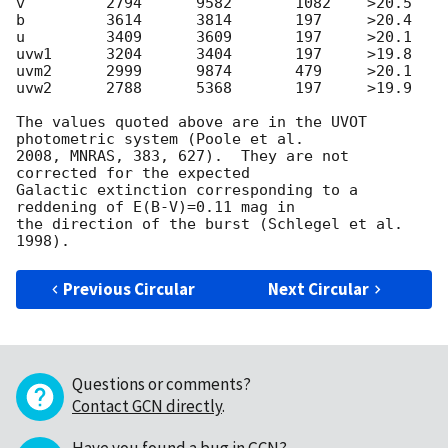
v         2794      9582       1082    >20.5

b         3614      3814       197     >20.4

u         3409      3609       197     >20.1

uvw1      3204      3404       197     >19.8

uvm2      2999      9874       479     >20.1

uvw2      2788      5368       197     >19.9

The values quoted above are in the UVOT 
photometric system (Poole et al.

2008, MNRAS, 383, 627).  They are not 
corrected for the expected

Galactic extinction corresponding to a 
reddening of E(B-V)=0.11 mag in

the direction of the burst (Schlegel et al. 
Previous Circular
Next Circular
Questions or comments?
Contact GCN directly
.