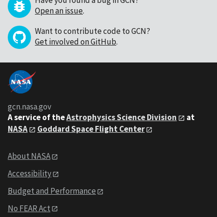
Have you found a bug in GCN?
Open an issue
.
Want to contribute code to GCN?
Get involved on GitHub
.
gcn.nasa.gov
A service of the
Astrophysics Science Division
at
NASA
Goddard Space Flight Center
About NASA
Accessibility
Budget and Performance
No FEAR Act