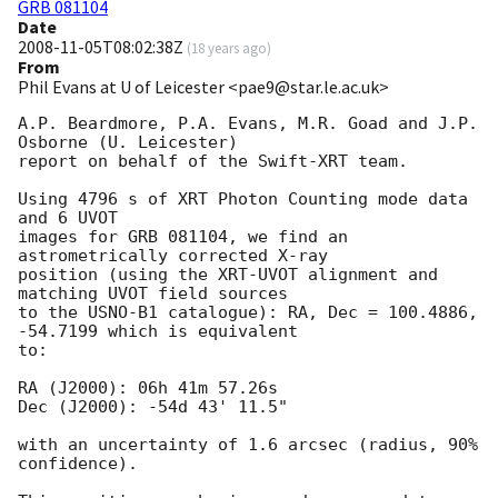
GRB 081104
Date
2008-11-05T08:02:38Z
(
18 years ago
)
From
Phil Evans at U of Leicester <pae9@star.le.ac.uk>
A.P. Beardmore, P.A. Evans, M.R. Goad and J.P. 
Osborne (U. Leicester) 

report on behalf of the Swift-XRT team.

Using 4796 s of XRT Photon Counting mode data 
and 6 UVOT

images for GRB 081104, we find an 
astrometrically corrected X-ray

position (using the XRT-UVOT alignment and 
matching UVOT field sources

to the USNO-B1 catalogue): RA, Dec = 100.4886, 
-54.7199 which is equivalent

to:

RA (J2000): 06h 41m 57.26s

Dec (J2000): -54d 43' 11.5"

with an uncertainty of 1.6 arcsec (radius, 90% 
confidence).
