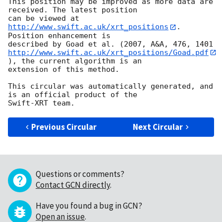
This position may be improved as more data are 
received. The latest position

can be viewed at 
http://www.swift.ac.uk/xrt_positions
. 
Position enhancement is

http://www.swift.ac.uk/xrt_positions/Goad.pdf
), the current algorithm is an

extension of this method.

This circular was automatically generated, and 
is an official product of the

Previous Circular
Next Circular
Questions or comments?
Contact GCN directly
.
Have you found a bug in GCN?
Open an issue
.