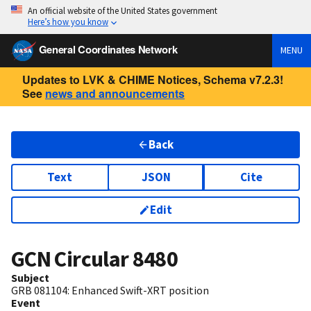
An official website of the United States government
Here’s how you know
General Coordinates Network
MENU
Updates to LVK & CHIME Notices, Schema v7.2.3!
See
news and announcements
Back
Text
JSON
Cite
Edit
GCN Circular
8480
Subject
GRB 081104: Enhanced Swift-XRT position
Event