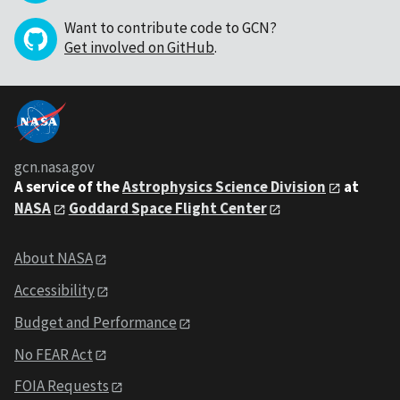
Want to contribute code to GCN?
Get involved on GitHub
.
gcn.nasa.gov
A service of the
Astrophysics Science Division
at
NASA
Goddard Space Flight Center
About NASA
Accessibility
Budget and Performance
No FEAR Act
FOIA Requests