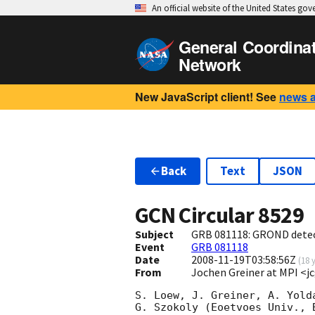
An official website of the United States go
General Coordina
Network
New JavaScript client! See
news 
Back
Text
JSON
GCN Circular
8529
Subject
GRB 081118: GROND detec
Event
GRB 081118
Date
2008-11-19T03:58:56Z
(
18 
From
Jochen Greiner at MPI 
S. Loew, J. Greiner, A. Yold
G. Szokoly (Eoetvoes Univ., 