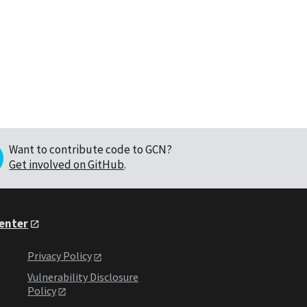
Want to contribute code to GCN?
Get involved on GitHub
.
Center
Privacy Policy
Vulnerability Disclosure
Policy