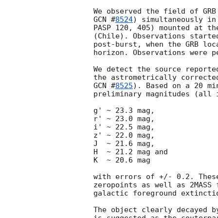
GCN #
8524
) simultaneously in
PASP 120, 405) mounted at th
(Chile). Observations starte
post-burst, when the GRB loc
horizon. Observations were p
We detect the source reporte
GCN #
8525
). Based on a 20 mi
preliminary magnitudes (all i
g' ~ 23.3 mag,     

r' ~ 23.0 mag,     

i' ~ 22.5 mag,     

z' ~ 22.0 mag,

J  ~ 21.6 mag,     

H  ~ 21.2 mag and  

K  ~ 20.6 mag      

with errors of +/- 0.2. Thes
zeropoints as well as 2MASS 
galactic foreground extincti
The object clearly decayed b