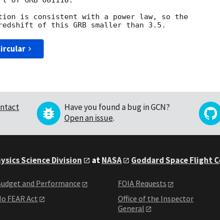
t of GRB 081118.

tion is consistent with a power law, so the 

ircular
ntact
Have you found a bug in GCN?
Open an issue
.
ysics Science Division
at
NASA
Goddard Space Flight 
udget and Performance
FOIA Requests
o FEAR Act
Office of the Inspector
General