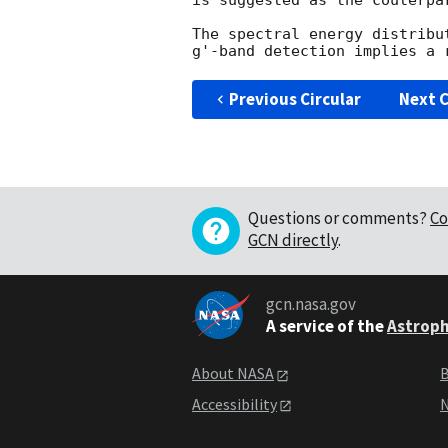
is suggested as the couterpar
The spectral energy distribu
Previous Circular
Next C
Questions or comments?
Co
GCN directly
.
gcn.nasa.gov
A service of the
Astroph
About NASA
B
Accessibility
N