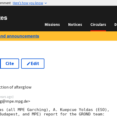
vernment
Here’s how you know
tes
Missions
Notices
Circulars
D
and announcements
Cite
Edit
tion of afterglow
years ago
)
<jcg@mpe.mpg.de>
as (all MPE Garching), A. Kuepcue Yoldas (ESO), 

Budapest, and MPE) report for the GROND team:
