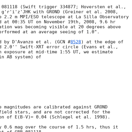
 g'r'i'z'JHK with GROND (Greiner et al. 2008, 

e 2.2 m MPI/ESO telescope at La Silla Observatory

d at 00:35 UT on November 19th, 2008, 9.6 hr 

ation was becoming visible at 20 degrees above 

erformed at an average seeing of 1.0".

d by D'Avanzo et al. (
GCN #
8528
) at the edge of 

n exposure at mid-time 1:55 UT, we estimate 

n AB system) of

e magnitudes are calibrated against GROND

field stars, and are not corrected for the

on of E(B-V)= 0.04 (Schlegel et al. 1998).

y 0.6 mag over the course of 1.5 hrs, thus it 
