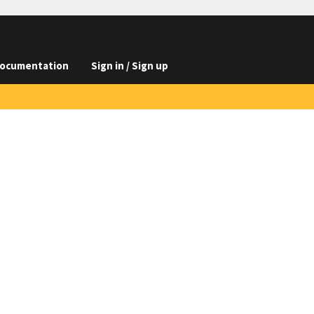
ocumentation
Sign in / Sign up