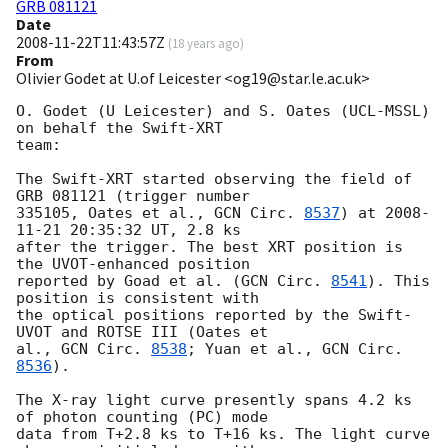
GRB 081121
Date
2008-11-22T11:43:57Z
(
18 years ago
)
From
Olivier Godet at U.of Leicester <og19@star.le.ac.uk>
O. Godet (U Leicester) and S. Oates (UCL-MSSL) 
on behalf the Swift-XRT 

team:

The Swift-XRT started observing the field of 
GRB 081121 (trigger number

335105, Oates et al., 
GCN Circ. 
8537
) at 
2008-
11-21 20:35:32
 UT, 2.8 ks 

after the trigger. The best XRT position is 
the UVOT-enhanced position 

reported by Goad et al. (
GCN Circ. 
8541
). This 
position is consistent with 

the optical positions reported by the Swift-
UVOT and ROTSE III (Oates et 

al., 
GCN Circ. 
8538
; Yuan et al., 
GCN Circ. 
8536
).

The X-ray light curve presently spans 4.2 ks 
of photon counting (PC) mode 

data from T+2.8 ks to T+16 ks. The light curve 