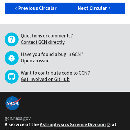
Previous Circular
Next Circular
Questions or comments?
Contact GCN directly
.
Have you found a bug in GCN?
Open an issue
.
Want to contribute code to GCN?
Get involved on GitHub
.
gcn.nasa.gov
A service of the
Astrophysics Science Division
at