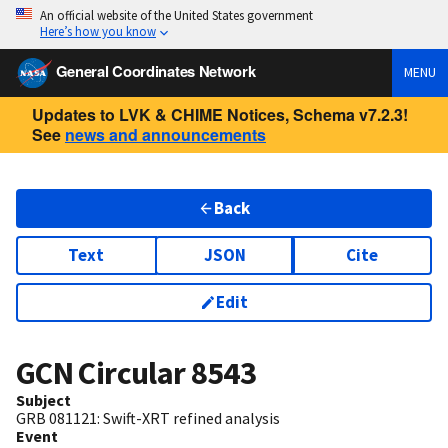
An official website of the United States government
Here’s how you know
General Coordinates Network
MENU
Updates to LVK & CHIME Notices, Schema v7.2.3!
See
news and announcements
Back
Text
JSON
Cite
Edit
GCN Circular
8543
Subject
GRB 081121: Swift-XRT refined analysis
Event