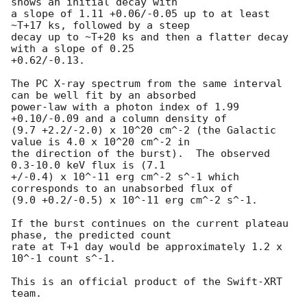
shows an initial decay with 

a slope of 1.11 +0.06/-0.05 up to at least 
~T+17 ks, followed by a steep 

decay up to ~T+20 ks and then a flatter decay 
with a slope of 0.25 

+0.62/-0.13.

The PC X-ray spectrum from the same interval 
can be well fit by an absorbed

power-law with a photon index of 1.99 
+0.10/-0.09 and a column density of 

(9.7 +2.2/-2.0) x 10^20 cm^-2 (the Galactic 
value is 4.0 x 10^20 cm^-2 in 

the direction of the burst).  The observed 
0.3-10.0 keV flux is (7.1 

+/-0.4) x 10^-11 erg cm^-2 s^-1 which 
corresponds to an unabsorbed flux of 

(9.0 +0.2/-0.5) x 10^-11 erg cm^-2 s^-1.

If the burst continues on the current plateau 
phase, the predicted count 

rate at T+1 day would be approximately 1.2 x 
10^-1 count s^-1.

This is an official product of the Swift-XRT 