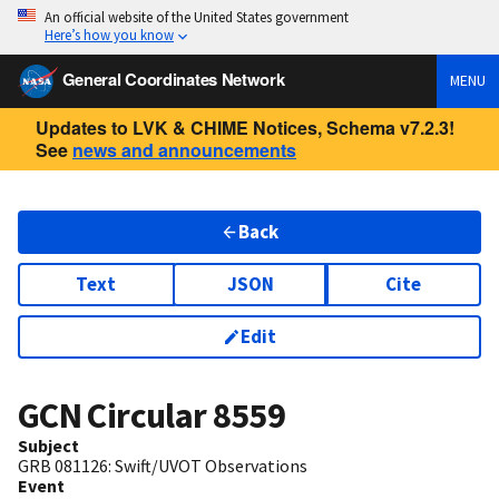
An official website of the United States government
Here’s how you know
General Coordinates Network
MENU
Updates to LVK & CHIME Notices, Schema v7.2.3!
See
news and announcements
Back
Text
JSON
Cite
Edit
GCN Circular
8559
Subject
GRB 081126: Swift/UVOT Observations
Event