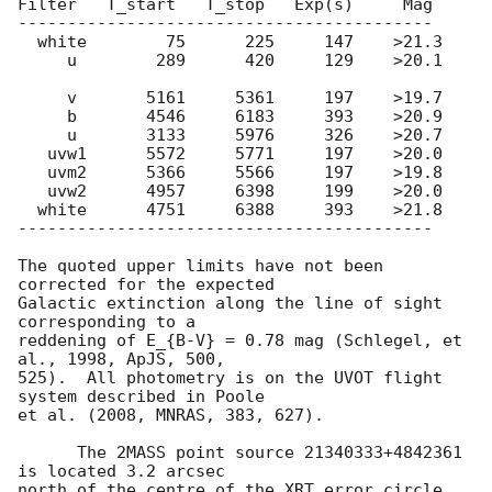
Filter   T_start   T_stop   Exp(s)     Mag

------------------------------------------

  white        75      225     147    >21.3

     u        289      420     129    >20.1

     v       5161     5361     197    >19.7

     b       4546     6183     393    >20.9

     u       3133     5976     326    >20.7

   uvw1      5572     5771     197    >20.0

   uvm2      5366     5566     197    >19.8

   uvw2      4957     6398     199    >20.0

  white      4751     6388     393    >21.8

------------------------------------------

The quoted upper limits have not been 
corrected for the expected

Galactic extinction along the line of sight 
corresponding to a

reddening of E_{B-V} = 0.78 mag (Schlegel, et 
al., 1998, ApJS, 500,

525).  All photometry is on the UVOT flight 
system described in Poole

et al. (2008, MNRAS, 383, 627).

      The 2MASS point source 21340333+4842361 
is located 3.2 arcsec

north of the centre of the XRT error circle.  