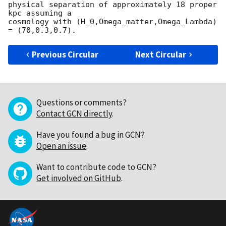
physical separation of approximately 18 proper 
kpc assuming a

cosmology with (H_0,Omega_matter,Omega_Lambda) 
Previous Circular
Next Circular
Questions or comments?
Contact GCN directly
.
Have you found a bug in GCN?
Open an issue
.
Want to contribute code to GCN?
Get involved on GitHub
.