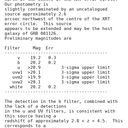
Our photometry is

slightly contaminated by an uncatalogued 
source approximately 2.6

arcsec northwest of the centre of the XRT 
error circle.  This source

appears to be extended and may be the host 
galaxy of GRB 081126.

Preliminary magnitudes are

Filter     Mag  Err

----------------------------------------

     v    19.2   0.3

     b    20.2   0.2

     u   >20.9        3-sigma upper limit

   uvw1  >20.1        3-sigma upper limit

   uvm2  >19.9        3-sigma upper limit

   uvw2  >20.1        3-sigma upper limit

  white   20.2   0.2

----------------------------------------

The detection in the b filter, combined with 
the lack of a detections

in the u and UV filters, is consistent with 
this source having a

redshift of approximately 2.8 < z < 4.5.  This 
corresponds to a
