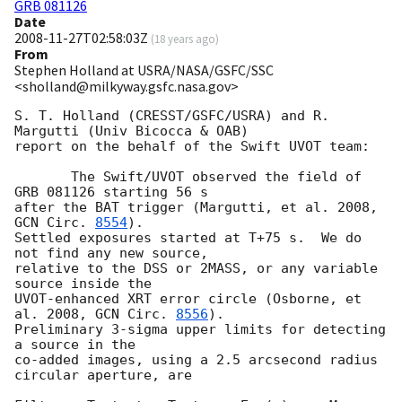
GRB 081126
Date
2008-11-27T02:58:03Z
(
18 years ago
)
From
Stephen Holland at USRA/NASA/GSFC/SSC
<sholland@milkyway.gsfc.nasa.gov>
S. T. Holland (CRESST/GSFC/USRA) and R. 
Margutti (Univ Bicocca & OAB)

report on the behalf of the Swift UVOT team:

       The Swift/UVOT observed the field of 
GRB 081126 starting 56 s

after the BAT trigger (Margutti, et al. 2008, 
GCN Circ. 
8554
).

Settled exposures started at T+75 s.  We do 
not find any new source,

relative to the DSS or 2MASS, or any variable 
source inside the

UVOT-enhanced XRT error circle (Osborne, et 
al. 2008, 
GCN Circ. 
8556
).

Preliminary 3-sigma upper limits for detecting 
a source in the

co-added images, using a 2.5 arcsecond radius 
circular aperture, are
