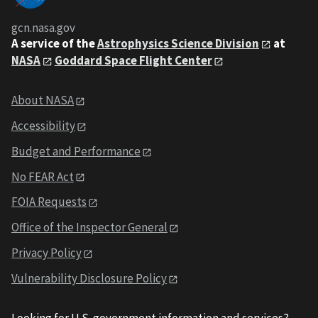
gcn.nasa.gov
A service of the
Astrophysics Science Division
at
NASA
Goddard Space Flight Center
About NASA
Accessibility
Budget and Performance
No FEAR Act
FOIA Requests
Office of the Inspector General
Privacy Policy
Vulnerability Disclosure Policy
Looking for U.S. government information and services?