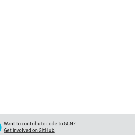
Want to contribute code to GCN?
Get involved on GitHub
.