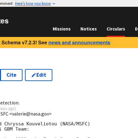
vernment
Here’s how you know
tes
Missions
Notices
Circulars
D
 Schema v7.2.3! See
news and announcements
Cite
Edit
etection.
years ago
)
MSFC <valerie@nasa.gov>
d Chryssa Kouveliotou (NASA/MSFC)

 GBM Team:
