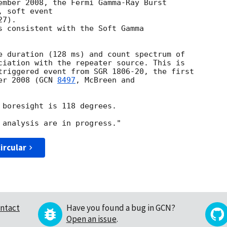
ember 2008, the Fermi Gamma-Ray Burst

 soft event

7).

s consistent with the Soft Gamma

e duration (128 ms) and count spectrum of

ciation with the repeater source. This is

triggered event from SGR 1806-20, the first

er 2008 (
GCN 
8497
, McBreen and

 boresight is 118 degrees.

ircular
ntact
Have you found a bug in GCN?
Open an issue
.