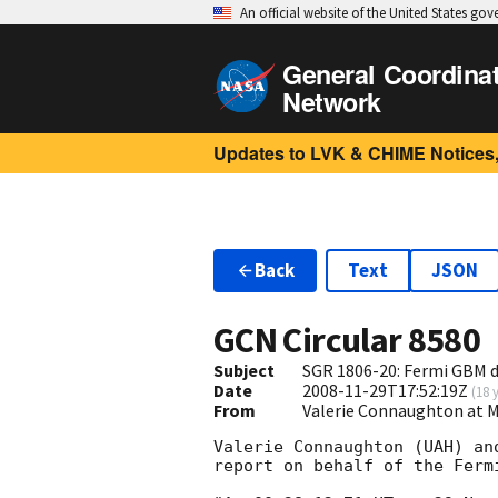
An official website of the United States go
General Coordina
Network
Updates to LVK & CHIME Notices,
Back
Text
JSON
GCN Circular
8580
Subject
SGR 1806-20: Fermi GBM d
Date
2008-11-29T17:52:19Z
(
18 
From
Valerie Connaughton at 
Valerie Connaughton (UAH) an
report on behalf of the Fermi