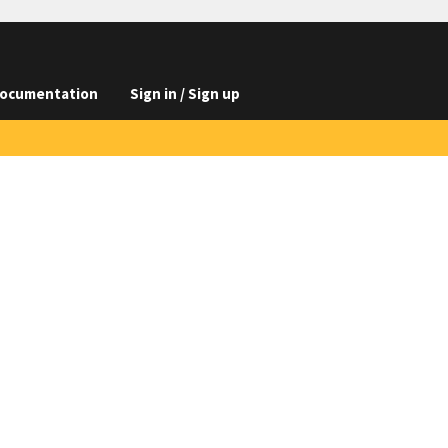
ocumentation
Sign in / Sign up