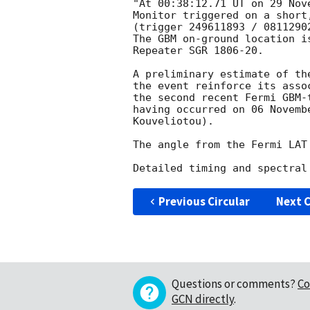
"At 00:38:12.71 UT on 29 Nov
Monitor triggered on a short,
(trigger 249611893 / 08112902
The GBM on-ground location i
Repeater SGR 1806-20.

A preliminary estimate of th
the event reinforce its asso
the second recent Fermi GBM-
having occurred on 06 Novemb
Kouveliotou).

The angle from the Fermi LAT
Previous Circular
Next C
Questions or comments?
Co
GCN directly
.