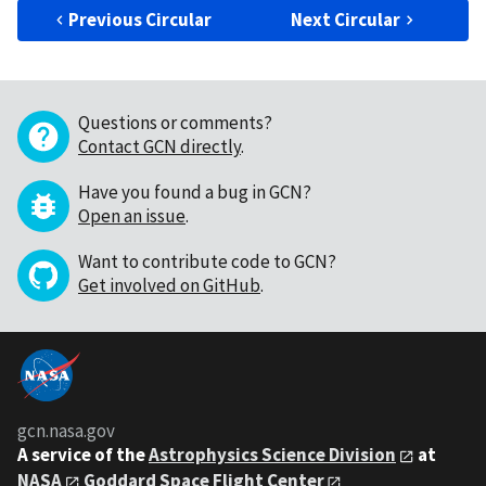
Previous Circular
Next Circular
Questions or comments?
Contact GCN directly
.
Have you found a bug in GCN?
Open an issue
.
Want to contribute code to GCN?
Get involved on GitHub
.
gcn.nasa.gov
A service of the
Astrophysics Science Division
at
NASA
Goddard Space Flight Center