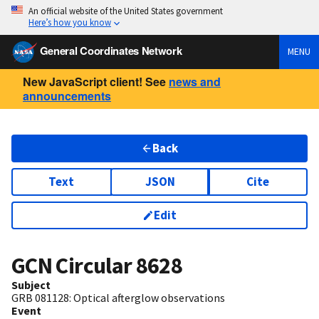
An official website of the United States government
Here’s how you know
General Coordinates Network
MENU
New JavaScript client! See
news and
announcements
Back
Text
JSON
Cite
Edit
GCN Circular
8628
Subject
GRB 081128: Optical afterglow observations
Event