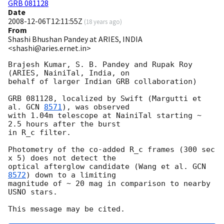
GRB 081128
Date
2008-12-06T12:11:55Z
(
18 years ago
)
From
Shashi Bhushan Pandey at ARIES, INDIA
<shashi@aries.ernet.in>
Brajesh Kumar, S. B. Pandey and Rupak Roy 
(ARIES, NainiTal, India, on

behalf of larger Indian GRB collaboration)

GRB 081128, localized by Swift (Margutti et 
al. 
GCN 
8571
), was observed

with 1.04m telescope at NainiTal starting ~ 
2.5 hours after the burst

in R_c filter.

Photometry of the co-added R_c frames (300 sec 
x 5) does not detect the

optical afterglow candidate (Wang et al. 
GCN 
8572
) down to a limiting

magnitude of ~ 20 mag in comparison to nearby 
USNO stars.
