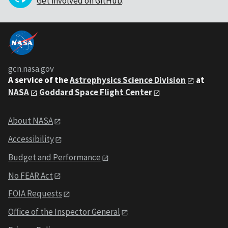
Get involved on GitHub
.
gcn.nasa.gov
A service of the
Astrophysics Science Division
at
NASA
Goddard Space Flight Center
About NASA
Accessibility
Budget and Performance
No FEAR Act
FOIA Requests
Office of the Inspector General