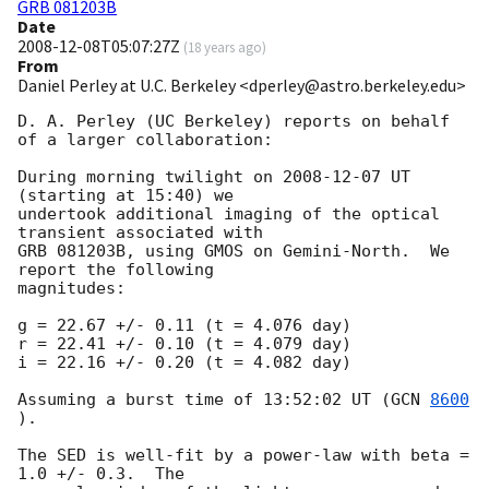
GRB 081203B
Date
2008-12-08T05:07:27Z
(
18 years ago
)
From
Daniel Perley at U.C. Berkeley <dperley@astro.berkeley.edu>
D. A. Perley (UC Berkeley) reports on behalf 
of a larger collaboration:

During morning twilight on 
2008-12-07
 UT 
(starting at 15:40) we 

undertook additional imaging of the optical 
transient associated with 

GRB 081203B, using GMOS on Gemini-North.  We 
report the following 

magnitudes:

g = 22.67 +/- 0.11 (t = 4.076 day)

r = 22.41 +/- 0.10 (t = 4.079 day)

i = 22.16 +/- 0.20 (t = 4.082 day)

Assuming a burst time of 13:52:02 UT (
GCN 
8600
).

The SED is well-fit by a power-law with beta = 
1.0 +/- 0.3.  The 
