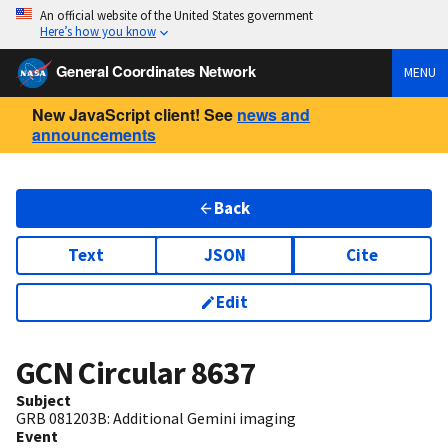
An official website of the United States government
Here’s how you know
General Coordinates Network
MENU
New JavaScript client! See
news and
announcements
Back
Text
JSON
Cite
Edit
GCN Circular
8637
Subject
GRB 081203B: Additional Gemini imaging
Event