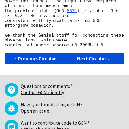
power-law index of the light curve compared 
with our r-band measurement 

the previous night (
GCN 
8631
) is alpha = 1.6 
+/- 0.3.  Both values are 

consistent with typical late-time GRB 
afterglow behavior.

We thank the Gemini staff for conducting these 
observations, which were 

Previous Circular
Next Circular
Questions or comments?
Contact GCN directly
.
Have you found a bug in GCN?
Open an issue
.
Want to contribute code to GCN?