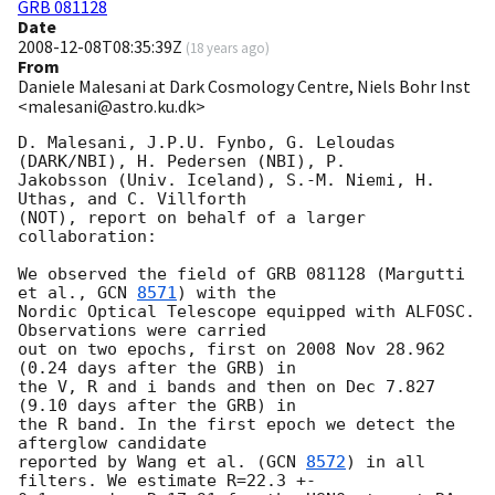
GRB 081128
Date
2008-12-08T08:35:39Z
(
18 years ago
)
From
Daniele Malesani at Dark Cosmology Centre, Niels Bohr Inst
<malesani@astro.ku.dk>
D. Malesani, J.P.U. Fynbo, G. Leloudas 
(DARK/NBI), H. Pedersen (NBI), P. 

Jakobsson (Univ. Iceland), S.-M. Niemi, H. 
Uthas, and C. Villforth 

(NOT), report on behalf of a larger 
collaboration:

We observed the field of GRB 081128 (Margutti 
et al., 
GCN 
8571
) with the 

Nordic Optical Telescope equipped with ALFOSC. 
Observations were carried 

out on two epochs, first on 2008 Nov 28.962 
(0.24 days after the GRB) in 

the V, R and i bands and then on Dec 7.827 
(9.10 days after the GRB) in 

the R band. In the first epoch we detect the 
afterglow candidate 

reported by Wang et al. (
GCN 
8572
) in all 
filters. We estimate R=22.3 +- 
