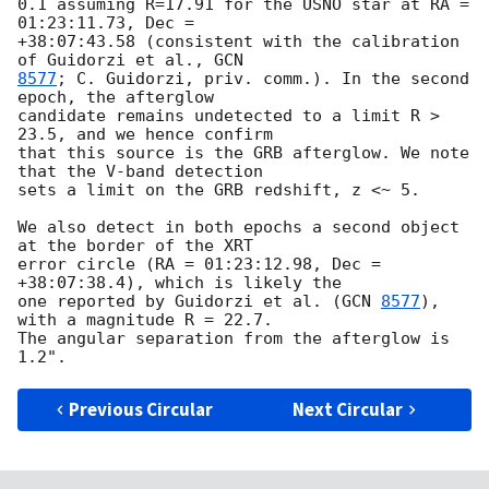
0.1 assuming R=17.91 for the USNO star at RA = 
01:23:11.73, Dec = 

+38:07:43.58 (consistent with the calibration 
of Guidorzi et al., 
8577
; C. Guidorzi, priv. comm.). In the second 
epoch, the afterglow 

candidate remains undetected to a limit R > 
23.5, and we hence confirm 

that this source is the GRB afterglow. We note 
that the V-band detection 

sets a limit on the GRB redshift, z <~ 5.

We also detect in both epochs a second object 
at the border of the XRT 

error circle (RA = 01:23:12.98, Dec = 
+38:07:38.4), which is likely the 

one reported by Guidorzi et al. (
GCN 
8577
), 
with a magnitude R = 22.7. 

The angular separation from the afterglow is 
Previous Circular
Next Circular