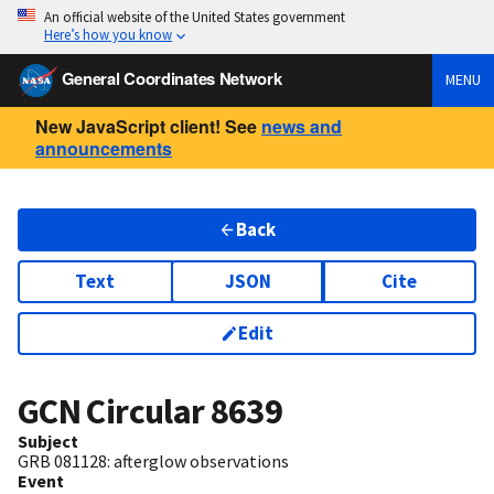
An official website of the United States government
Here’s how you know
General Coordinates Network
MENU
New JavaScript client! See
news and
announcements
Back
Text
JSON
Cite
Edit
GCN Circular
8639
Subject
GRB 081128: afterglow observations
Event