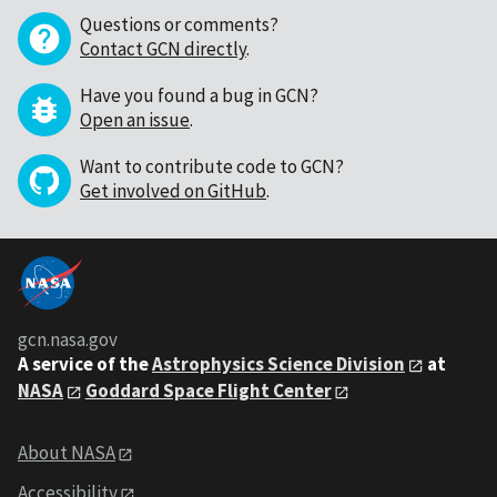
Questions or comments?
Contact GCN directly
.
Have you found a bug in GCN?
Open an issue
.
Want to contribute code to GCN?
Get involved on GitHub
.
gcn.nasa.gov
A service of the
Astrophysics Science Division
at
NASA
Goddard Space Flight Center
About NASA
Accessibility