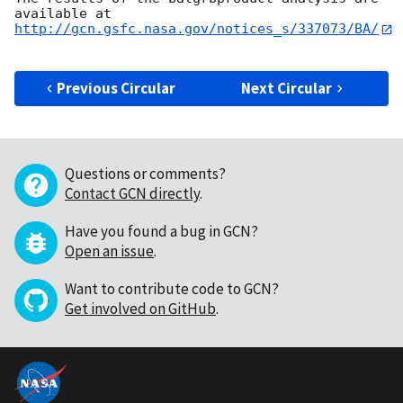
http://gcn.gsfc.nasa.gov/notices_s/337073/BA/
Previous Circular
Next Circular
Questions or comments?
Contact GCN directly
.
Have you found a bug in GCN?
Open an issue
.
Want to contribute code to GCN?
Get involved on GitHub
.