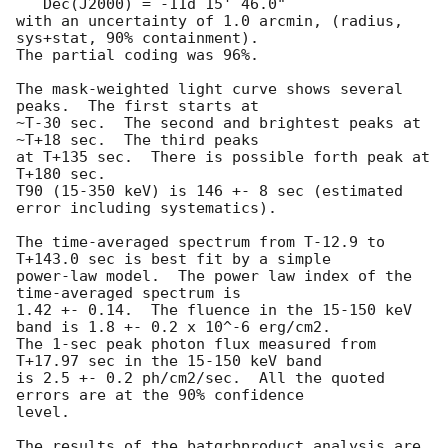
   Dec(J2000) = -11d 15' 46.0" 

with an uncertainty of 1.0 arcmin, (radius, 
sys+stat, 90% containment).

The partial coding was 96%.

The mask-weighted light curve shows several 
peaks.  The first starts at

~T-30 sec.  The second and brightest peaks at 
~T+18 sec.  The third peaks

at T+135 sec.  There is possible forth peak at 
T+180 sec.

T90 (15-350 keV) is 146 +- 8 sec (estimated 
error including systematics).

The time-averaged spectrum from T-12.9 to 
T+143.0 sec is best fit by a simple

power-law model.  The power law index of the 
time-averaged spectrum is

1.42 +- 0.14.  The fluence in the 15-150 keV 
band is 1.8 +- 0.2 x 10^-6 erg/cm2.

The 1-sec peak photon flux measured from 
T+17.97 sec in the 15-150 keV band

is 2.5 +- 0.2 ph/cm2/sec.  All the quoted 
errors are at the 90% confidence

level. 

The results of the batgrbproduct analysis are 