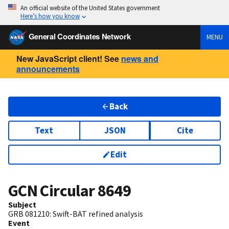
An official website of the United States government
Here’s how you know
General Coordinates Network
MENU
New JavaScript client! See
news and
announcements
Back
Text
JSON
Cite
Edit
GCN Circular
8649
Subject
GRB 081210: Swift-BAT refined analysis
Event