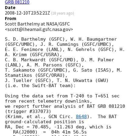
GRB 081210
Date
2008-12-10T23:52:21Z
(
18 years ago
)
From
Scott Barthelmy at NASA/GSFC
<scott@lheamail.gsfc.nasa.gov>
S. D. Barthelmy (GSFC), W. H. Baumgartner 
(GSFC/UMBC), J. R. Cummings (GSFC/UMBC),

E. E. Fenimore (LANL), N. Gehrels (GSFC), H. 
A. Krimm (GSFC/USRA),

C. B. Markwardt (GSFC/UMD), D. M. Palmer 
(LANL), A. M. Parsons (GSFC),

T. Sakamoto (GSFC/UMBC), G. Sato (ISAS), M. 
Stamatikos (GSFC/ORAU),

J. Tueller (GSFC), T. N. Ukwatta (GWU)

(i.e. the Swift-BAT team):

Using the data set from T-240 to T+651 sec 
from recent telemetry downlinks,

we report further analysis of BAT GRB 081210 
(trigger #337073)

(Krimm, et al., 
GCN Circ. 
8648
).  The BAT 
ground-calculated position is

RA, Dec = 70.485, -11.263 deg, which is 

   RA(J2000)  =  04h 41m 56.5s 
