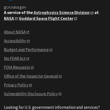
gcn.nasa.gov
A service of the
Astrophysics Science Division
at
NASA
Goddard Space Flight Center
About NASA
Accessibility
Budget and Performance
No FEAR Act
FOIA Requests
Office of the Inspector General
Privacy Policy
Vulnerability Disclosure Policy
Looking for U.S. government information and services?