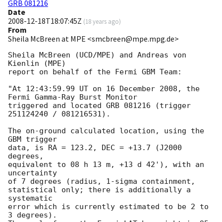
GRB 081216
Date
2008-12-18T18:07:45Z
(
18 years ago
)
From
Sheila McBreen at MPE <smcbreen@mpe.mpg.de>
Sheila McBreen (UCD/MPE) and Andreas von 
Kienlin (MPE)

report on behalf of the Fermi GBM Team:

"At 12:43:59.99 UT on 16 December 2008, the 
Fermi Gamma-Ray Burst Monitor

triggered and located GRB 081216 (trigger 
251124240 / 081216531).

The on-ground calculated location, using the 
GBM trigger

data, is RA = 123.2, DEC = +13.7 (J2000 
degrees,

equivalent to 08 h 13 m, +13 d 42'), with an 
uncertainty

of 7 degrees (radius, 1-sigma containment,

statistical only; there is additionally a 
systematic

error which is currently estimated to be 2 to 
3 degrees).
