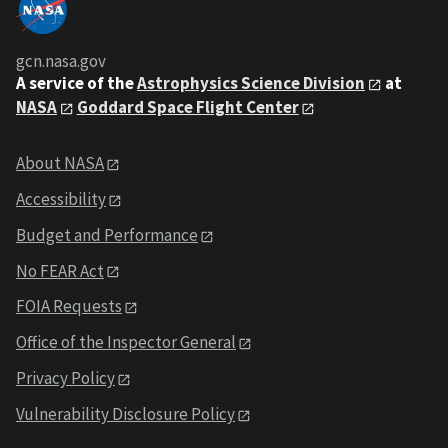
gcn.nasa.gov
A service of the
Astrophysics Science Division
at
NASA
Goddard Space Flight Center
About NASA
Accessibility
Budget and Performance
No FEAR Act
FOIA Requests
Office of the Inspector General
Privacy Policy
Vulnerability Disclosure Policy