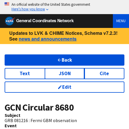
An official website of the United States government
Here’s how you know
General Coordinates Network
MENU
Updates to LVK & CHIME Notices, Schema v7.2.3!
See
news and announcements
Back
Text
JSON
Cite
Edit
GCN Circular
8680
Subject
GRB 081216 : Fermi GBM observation
Event