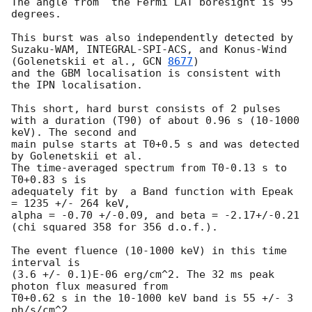
The angle from  the Fermi LAT boresight is 95 
degrees.

This burst was also independently detected by

Suzaku-WAM, INTEGRAL-SPI-ACS, and Konus-Wind 
(Golenetskii et al., 
GCN 
8677
)

and the GBM localisation is consistent with 
the IPN localisation.

This short, hard burst consists of 2 pulses

with a duration (T90) of about 0.96 s (10-1000 
keV). The second and

main pulse starts at T0+0.5 s and was detected 
by Golenetskii et al.

The time-averaged spectrum from T0-0.13 s to 
T0+0.83 s is

adequately fit by  a Band function with Epeak 
= 1235 +/- 264 keV,

alpha = -0.70 +/-0.09, and beta = -2.17+/-0.21

(chi squared 358 for 356 d.o.f.).

The event fluence (10-1000 keV) in this time 
interval is

(3.6 +/- 0.1)E-06 erg/cm^2. The 32 ms peak 
photon flux measured from

T0+0.62 s in the 10-1000 keV band is 55 +/- 3 
ph/s/cm^2.
