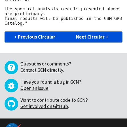
The spectral analysis results presented above 
are preliminary;

final results will be published in the GBM GRB 
Previous Circular
Next Circular
Questions or comments?
Contact GCN directly
.
Have you found a bug in GCN?
Open an issue
.
Want to contribute code to GCN?
Get involved on GitHub
.